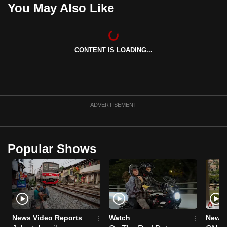
You May Also Like
can
possibly
be.
CONTENT IS LOADING...
To
continue,
upgrade
to
ADVERTISEMENT
a
supported
browser
or,
Popular Shows
for
the
finest
experience,
download
News Video Reports
Watch
News 
the