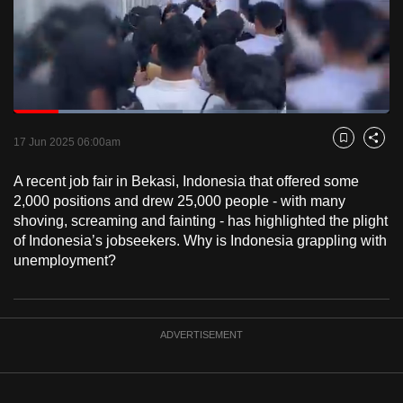
to
switch
browsers
but
we
Loaded
:
want
45.01%
Current
0:18
/
Duration
2:34
Pause
Unmute
Fulls
17 Jun 2025 06:00am
Bookmark
Share
your
Time
experience
A recent job fair in Bekasi, Indonesia that offered some
with
2,000 positions and drew 25,000 people - with many
CNA
shoving, screaming and fainting - has highlighted the plight
of Indonesia’s jobseekers. Why is Indonesia grappling with
to
unemployment?
be
fast,
secure
and
ADVERTISEMENT
the
best
it