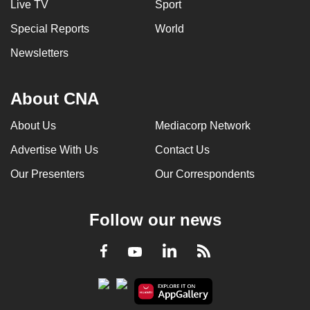
Live TV
Sport
Special Reports
World
Newsletters
About CNA
About Us
Mediacorp Network
Advertise With Us
Contact Us
Our Presenters
Our Correspondents
Follow our news
LinkedIn
Facebook
RSS
Youtube