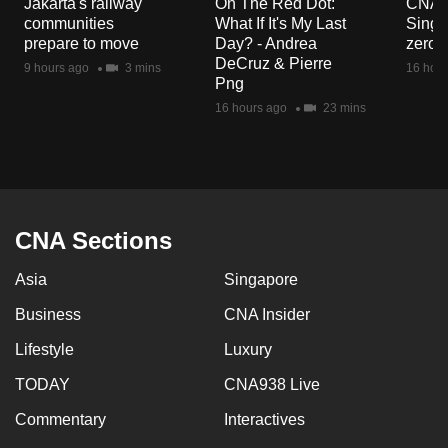
Jakarta's railway
On The Red Dot:
CNA E
mobile
communities
What If It's My Last
Singa
app.
prepare to move
Day? - Andrea
zero r
DeCruz & Pierre
9 hours ago
3 mins
16 hour
Png
Upgraded
16 hours ago
23 mins
but
still
having
issues?
Contact
CNA Sections
us
Asia
Singapore
Business
CNA Insider
Lifestyle
Luxury
TODAY
CNA938 Live
Commentary
Interactives