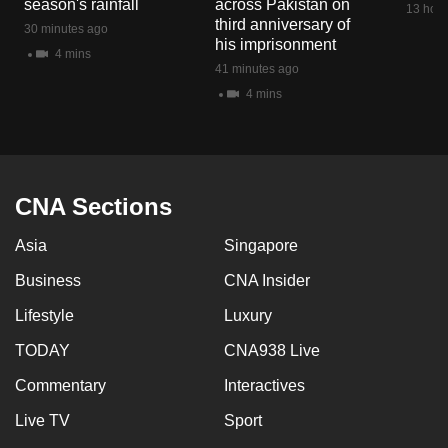
season's rainfall
across Pakistan on
13 hour
mobile
third anniversary of
30 minutes ago
app.
his imprisonment
4 mins
41 minutes ago
4 mins
Upgraded
but
still
having
issues?
CNA Sections
Contact
Asia
Singapore
us
Business
CNA Insider
Lifestyle
Luxury
TODAY
CNA938 Live
Commentary
Interactives
Live TV
Sport