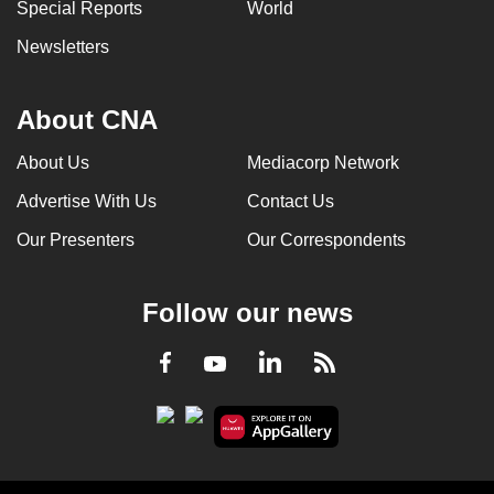
Special Reports
World
Newsletters
About CNA
About Us
Mediacorp Network
Advertise With Us
Contact Us
Our Presenters
Our Correspondents
Follow our news
LinkedIn
Facebook
RSS
Youtube