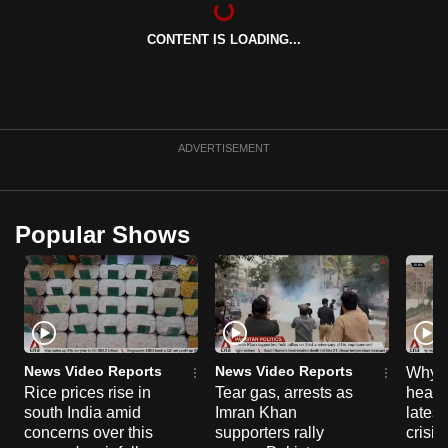
can
CONTENT IS LOADING...
possibly
be.
To
continue,
ADVERTISEMENT
upgrade
to
a
Popular Shows
supported
browser
or,
for
the
finest
News Video Reports
News Video Reports
Why C
experience,
Rice prices rise in
Tear gas, arrests as
heart 
south India amid
Imran Khan
latest
download
concerns over this
supporters rally
crisis
the