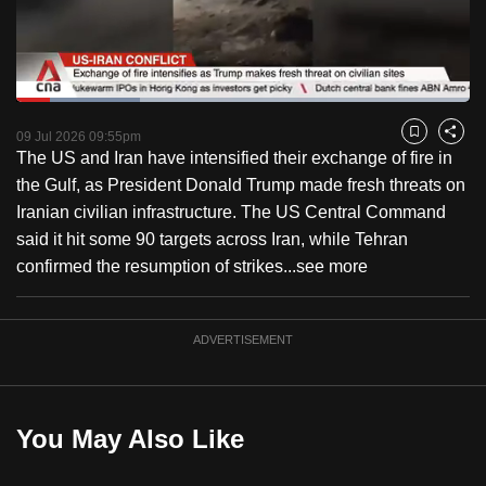
to
switch
browsers
but
Loaded
:
27.37%
Current
0:18
/
Duration
4:13
we
Pause
Unmute
Captions
Fulls
09 Jul 2026 09:55pm
Bookmark
Share
want
The US and Iran have intensified their exchange of fire in
Time
your
the Gulf, as President Donald Trump made fresh threats on
experience
Iranian civilian infrastructure. The US Central Command
with
said it hit some 90 targets across Iran, while Tehran
CNA
confirmed the resumption of strikes...
see more
to
be
ADVERTISEMENT
fast,
secure
and
the
You May Also Like
best
it