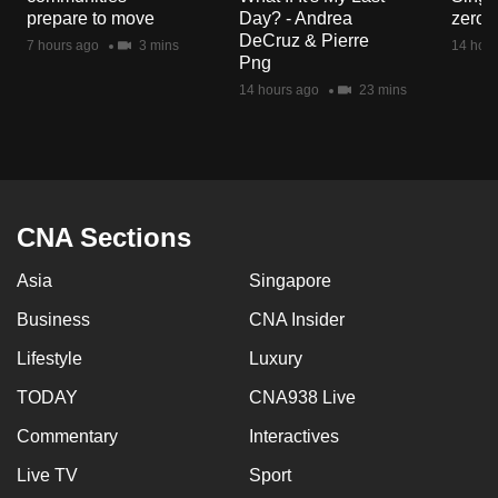
mobile
prepare to move
Day? - Andrea
zero r
DeCruz & Pierre
app.
7 hours ago
3 mins
14 hour
Png
14 hours ago
23 mins
Upgraded
but
still
having
issues?
CNA Sections
Contact
us
Asia
Singapore
Business
CNA Insider
Lifestyle
Luxury
TODAY
CNA938 Live
Commentary
Interactives
Live TV
Sport