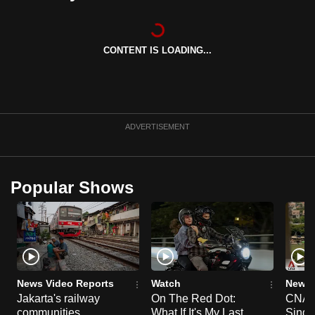
can
possibly
be.
CONTENT IS LOADING...
To
continue,
upgrade
ADVERTISEMENT
to
a
supported
Popular Shows
browser
or,
for
the
finest
experience,
News Video Reports
Watch
News 
download
Jakarta's railway
On The Red Dot:
CNA E
the
communities
What If It's My Last
Singa