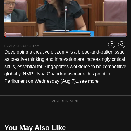
to
switch
browsers
but
we
Loaded
:
want
3.66%
Current
0:18
/
Duration
31:39
Pause
Unmute
Fulls
07 Aug 2024 05:31pm
Bookmark
Share
your
Developing a creative citizenry is a bread-and-butter issue
Time
experience
as creative thinking and innovation are increasingly critical
with
skills, essential for Singapore’s workforce to be competitive
CNA
globally. NMP Usha Chandradas made this point in
to
Parliament on Wednesday (Aug 7)...
see more
be
fast,
secure
ADVERTISEMENT
and
the
best
You May Also Like
it