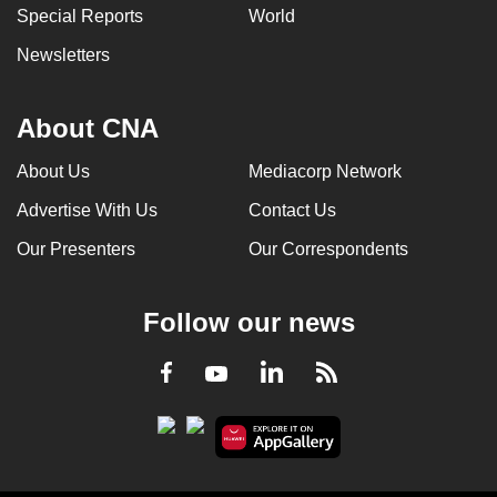
Special Reports
World
Newsletters
About CNA
About Us
Mediacorp Network
Advertise With Us
Contact Us
Our Presenters
Our Correspondents
Follow our news
LinkedIn
Facebook
RSS
Youtube