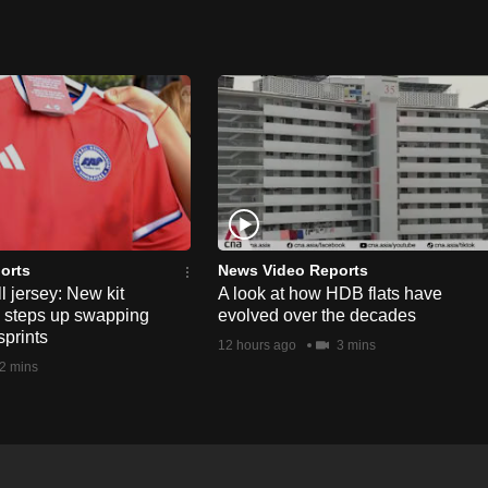
orts
News Video Reports
l jersey: New kit
A look at how HDB flats have
s steps up swapping
evolved over the decades
sprints
12 hours ago
3 mins
2 mins