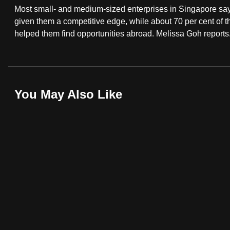
Most small- and medium-sized enterprises in Singapore say 
fast,
given them a competitive edge, while about 70 per cent of 
secure
helped them find opportunities abroad. Melissa Goh reports
and
the
best
it
You May Also Like
can
possibly
be.
To
continue,
upgrade
to
a
supported