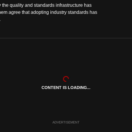
the quality and standards infrastructure has
them agree that adopting industry standards has
.
CONTENT IS LOADING...
ADVERTISEMENT