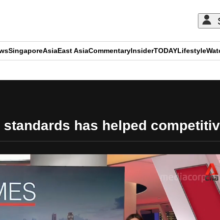
ews
Singapore
Asia
East Asia
Commentary
Insider
TODAY
Lifestyle
Wat
ADVERTISEMENT
y standards has helped competiti