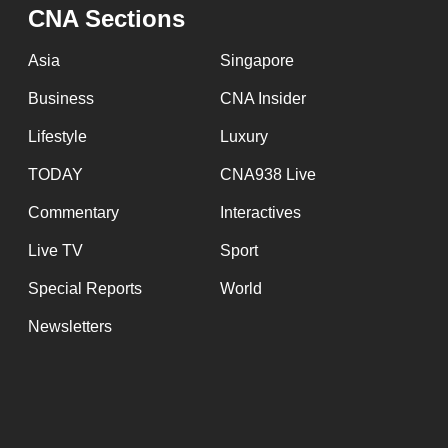
issues?
CNA Sections
Contact
us
Asia
Singapore
Business
CNA Insider
Lifestyle
Luxury
TODAY
CNA938 Live
Commentary
Interactives
Live TV
Sport
Special Reports
World
Newsletters