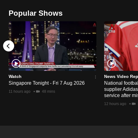
browser
Popular Shows
or,
for
the
finest
experience,
download
the
mobile
Watch
News Video Rep
app.
Singapore Tonight - Fri 7 Aug 2026
National footbal
supplier Adida
11 hours ago
48 mins
service after mi
Upgraded
12 hours ago
but
still
having