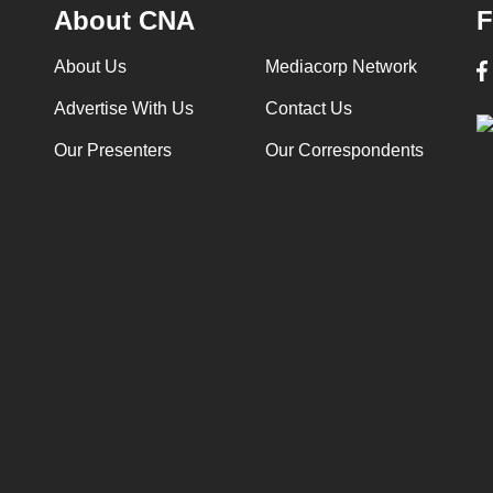
About CNA
F
About Us
Mediacorp Network
Advertise With Us
Contact Us
Our Presenters
Our Correspondents