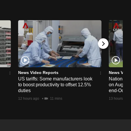
News Video Reports
News Vide
US tariffs: Some manufacturers look
National 
to boost productivity to offset 12.5%
on Aug 19,
duties
end-Octob
12 hours ago
11 mins
13 hours ago