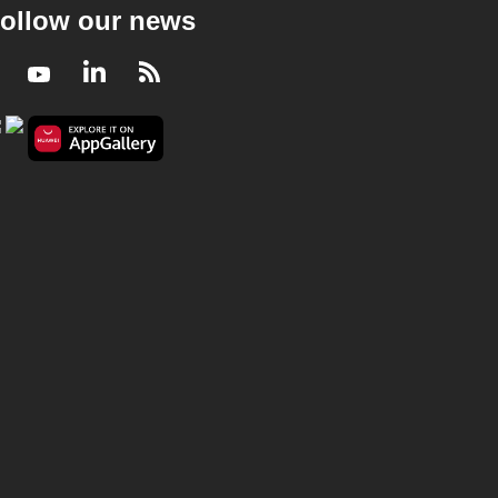
ollow our news
Facebook
Youtube
LinkedIn
RSS