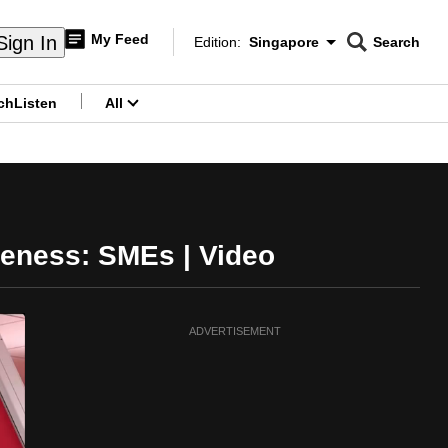
My Feed
Sign In
Edition:
Singapore
Search
CNAR
Edition Menu
Search
ch
Listen
All
menu
veness: SMEs | Video
ADVERTISEMENT