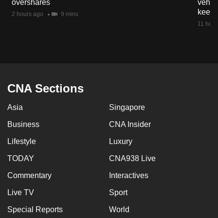
overshares
vehicl
mobile
keep 
2 hours ago
9 mins
app.
11 hour
Upgraded
but
still
having
CNA Sections
issues?
Asia
Singapore
Contact
us
Business
CNA Insider
Lifestyle
Luxury
TODAY
CNA938 Live
Commentary
Interactives
Live TV
Sport
Special Reports
World