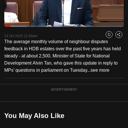
to
switch
browsers
but
Loaded
:
19.03%
Current
0:18
/
Duration
6:04
we
Pause
Unmute
Fulls
14 Oct 2025 11:59am
Bookmark
Share
want
The average monthly volume of neighbour disputes
Time
your
feedback in HDB estates over the past five years has held
experience
steady - at about 2,500. Minister of State for National
with
Development Alvin Tan, who gave this update in reply to
CNA
MPs’ questions in parliament on Tuesday...
see more
to
be
ADVERTISEMENT
fast,
secure
and
the
You May Also Like
best
it