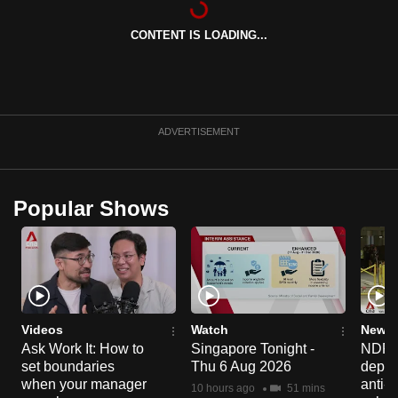
can
CONTENT IS LOADING...
possibly
be.
To
continue,
ADVERTISEMENT
upgrade
to
a
Popular Shows
supported
browser
or,
for
the
finest
Videos
Watch
News 
experience,
Ask Work It: How to
Singapore Tonight -
NDP 2
set boundaries
Thu 6 Aug 2026
deploy
download
when your manager
anti-
the
10 hours ago
51 mins