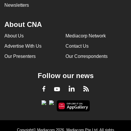
Newsletters
About CNA
About Us
Mediacorp Network
Advertise With Us
Contact Us
Our Presenters
Our Correspondents
Follow our news
LinkedIn
Facebook
RSS
Youtube
Copyright© Mediacorp 2026. Mediacorp Pte Ltd. All rights