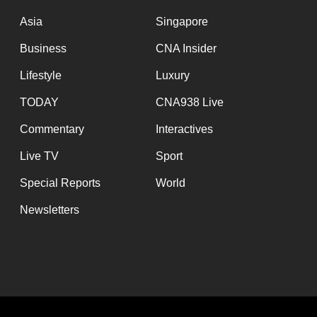
issues?
Contact
Asia
Singapore
us
Business
CNA Insider
Lifestyle
Luxury
TODAY
CNA938 Live
Commentary
Interactives
Live TV
Sport
Special Reports
World
Newsletters