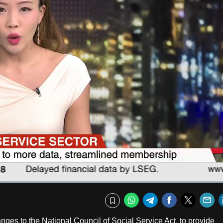
Fullscr
WhatsApp
Telegram
Facebook
Twitte
E
Bookmark
es to the National Council of Social Service Act, to provide