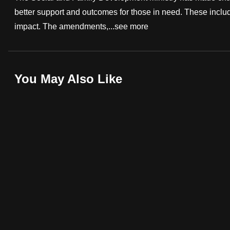
better support and outcomes for those in need. These includ
fast,
impact. The amendments,...
see more
secure
and
the
best
You May Also Like
it
can
possibly
be.
To
continue,
upgrade
to
a
supported