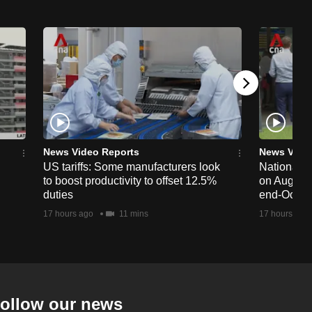
News Video Reports
News Vide
US tariffs: Some manufacturers look
National 
to boost productivity to offset 12.5%
on Aug 19,
duties
end-Octob
17 hours ago
11 mins
17 hours ago
ollow our news