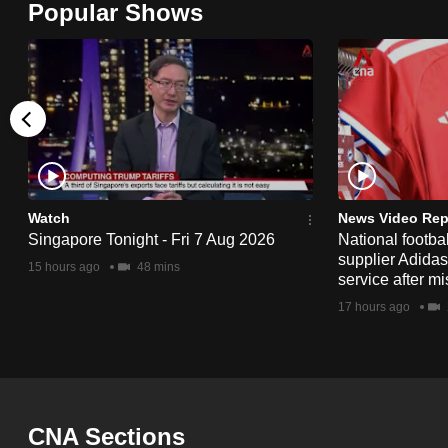
Popular Shows
browser
or,
for
the
finest
experience,
download
the
Watch
News Video Rep
Singapore Tonight - Fri 7 Aug 2026
National footbal
mobile
supplier Adida
15 hours ago
48 mins
app.
service after mi
17 hours ago
Upgraded
but
still
having
CNA Sections