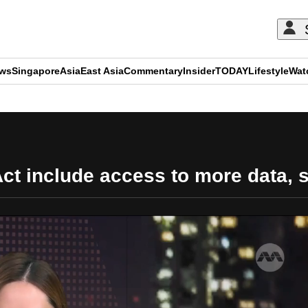
ews
Singapore
Asia
East Asia
Commentary
Insider
TODAY
Lifestyle
Wat
ADVERTISEMENT
t include access to more data, 