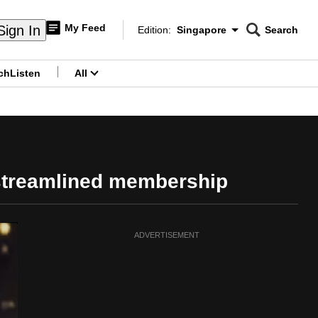
My Feed
Sign In
Edition:
Singapore
Search
CNAR
Edition Menu
Search
ch
Listen
All
menu
streamlined membership
ADVERTISEMENT