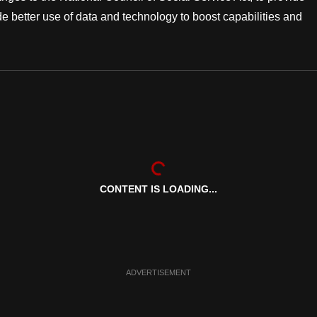
e better use of data and technology to boost capabilities and
CONTENT IS LOADING...
ADVERTISEMENT