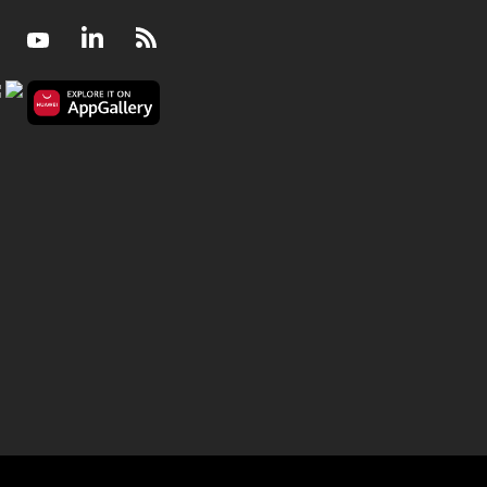
Facebook
Youtube
LinkedIn
RSS