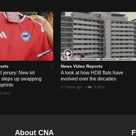
orts
News Video Reports
l jersey: New kit
A look at how HDB flats have
s steps up swapping
evolved over the decades
sprints
17 hours ago
3 mins
2 mins
About CNA
F