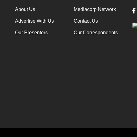
About Us
Mediacorp Network
Advertise With Us
Contact Us
Our Presenters
Our Correspondents