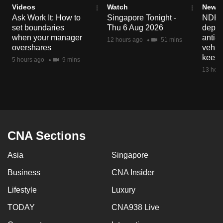
Videos
Watch
News 
mobile
Ask Work It: How to
Singapore Tonight -
NDP 2
app.
set boundaries
Thu 6 Aug 2026
deploy
when your manager
anti-
12 hours ago
51 mins
overshares
vehicl
Upgraded
keep 
5 hours ago
9 mins
but
13 hour
still
having
issues?
Contact
us
CNA Sections
Asia
Singapore
Business
CNA Insider
Lifestyle
Luxury
TODAY
CNA938 Live