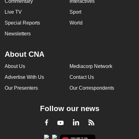
Commentary
Interactives
Live TV
Sport
Special Reports
World
Newsletters
About CNA
About Us
Mediacorp Network
Advertise With Us
Contact Us
Our Presenters
Our Correspondents
Follow our news
LinkedIn
Facebook
RSS
Youtube