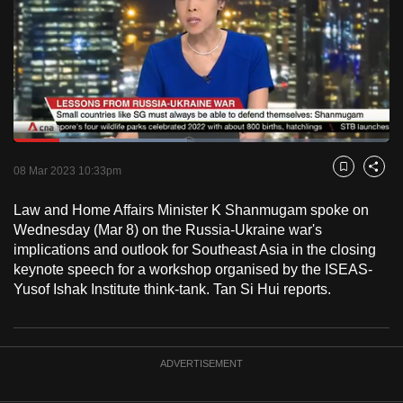
to
switch
browsers
but
we
want
Loaded
:
your
46.19%
Current
0:18
/
Duration
2:30
Pause
Unmute
Fulls
08 Mar 2023 10:33pm
experience
Bookmark
Share
with
Time
Law and Home Affairs Minister K Shanmugam spoke on
CNA
Wednesday (Mar 8) on the Russia-Ukraine war's
to
implications and outlook for Southeast Asia in the closing
be
keynote speech for a workshop organised by the ISEAS-
fast,
Yusof Ishak Institute think-tank. Tan Si Hui reports.
secure
and
the
ADVERTISEMENT
best
it