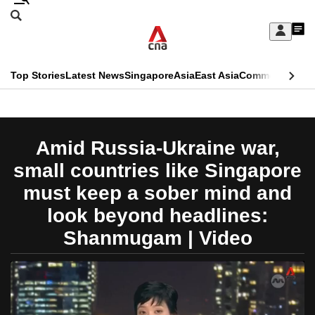
Skip
Search
to
Edition Menu
CNAR
My
main
Feed
Sign
Search
In
content
This
Top Stories
Latest News
Singapore
Asia
East Asia
Commentary
Ins
menu
CNAR
browser
Primary
CNAR
ADVERTISEMENT
is
Menu
Secondary
Amid Russia-Ukraine war,
no
Menu
small countries like Singapore
longer
must keep a sober mind and
supported
look beyond headlines:
Shanmugam | Video
We
know
it's
a
hassle