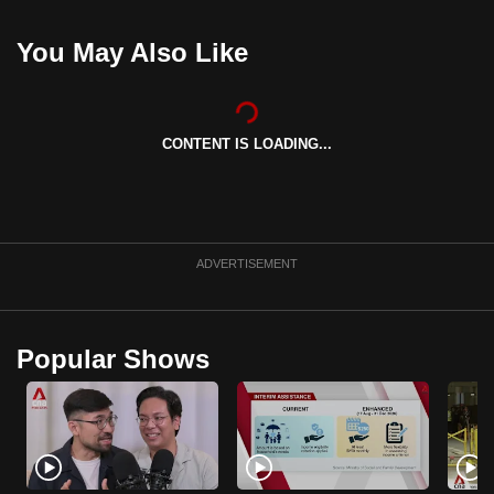
can
You May Also Like
possibly
be.
To
CONTENT IS LOADING...
continue,
upgrade
to
a
supported
ADVERTISEMENT
browser
or,
for
Popular Shows
the
finest
experience,
download
the