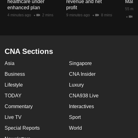
healthcare under
revenue and net
Malay
mobile
enhanced plan
profit
55 minu
app.
4 minutes ago
2 mins
9 minutes ago
8 mins
47
Upgraded
but
still
CNA Sections
having
issues?
Asia
Singapore
Contact
Business
CNA Insider
us
Lifestyle
Luxury
TODAY
CNA938 Live
Commentary
Interactives
Live TV
Sport
Special Reports
World