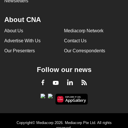
Newsletters
About CNA
About Us
Mediacorp Network
Advertise With Us
Contact Us
Our Presenters
Our Correspondents
Follow our news
LinkedIn
Facebook
RSS
Youtube
Copyright© Mediacorp 2026. Mediacorp Pte Ltd. All rights
reserved.