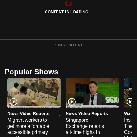
can
CONTENT IS LOADING...
possibly
be.
To
continue,
ADVERTISEMENT
upgrade
to
a
Popular Shows
supported
browser
or,
for
the
finest
News Video Reports
News Video Reports
Watch
experience,
Migrant workers to
Singapore
Insig
get more affordable,
Exchange reports
The C
download
accessible primary
all-time highs in
Coalit
the