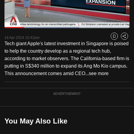
to
switch
browsers
but
Loaded
:
59.90%
Current
0:18
/
Duration
1:55
we
Pause
Unmute
Captions
Fulls
18 Apr 2024 10:42pm
Bookmark
Share
want
Tech giant Apple's latest investment in Singapore is poised
Time
your
to help the country develop as a regional tech hub,
experience
according to market observers. The California-based firm is
with
putting in S$340 million to expand its Ang Mo Kio campus.
CNA
This announcement comes amid CEO...
see more
to
be
ADVERTISEMENT
fast,
secure
and
the
You May Also Like
best
it