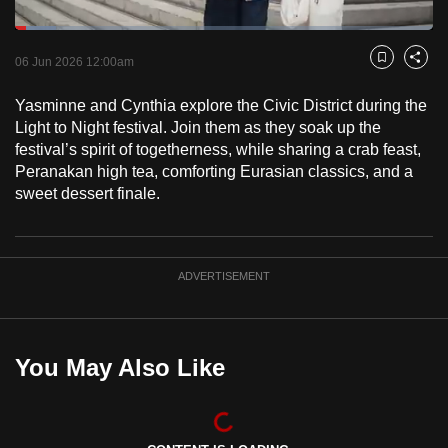
to
Loaded
:
switch
9.90%
Current
0:18
/
Duration
11:41
Pause
Unmute
Captions
Fulls
06 Jun 2026 12:00am
Bookmark
Share
browsers
but
Time
Yasminne and Cynthia explore the Civic District during the
we
Light to Night festival. Join them as they soak up the
want
festival’s spirit of togetherness, while sharing a crab feast,
your
Peranakan high tea, comforting Eurasian classics, and a
experience
sweet dessert finale.
with
CNA
to
ADVERTISEMENT
be
fast,
secure
You May Also Like
and
the
best
it