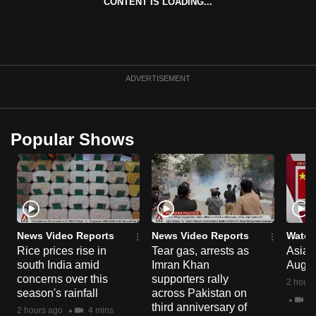
CONTENT IS LOADING...
can
possibly
be.
To
ADVERTISEMENT
continue,
upgrade
to
Popular Shows
a
supported
browser
or,
for
News Video Reports
News Video Reports
Watch
the
Rice prices rise in
Tear gas, arrests as
Asia F
finest
south India amid
Imran Khan
Aug 
experience,
concerns over this
supporters rally
2 hours
download
season's rainfall
across Pakistan on
2 
third anniversary of
the
2 hours ago
4 mins