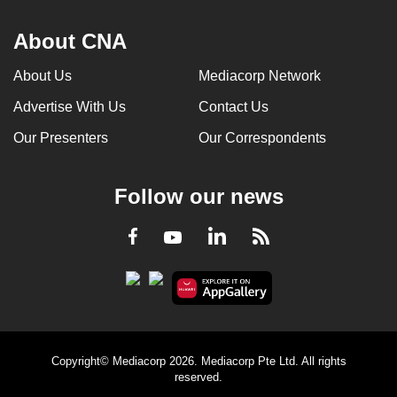
About CNA
About Us
Mediacorp Network
Advertise With Us
Contact Us
Our Presenters
Our Correspondents
Follow our news
LinkedIn
Facebook
RSS
Youtube
Copyright© Mediacorp 2026. Mediacorp Pte Ltd. All rights
reserved.