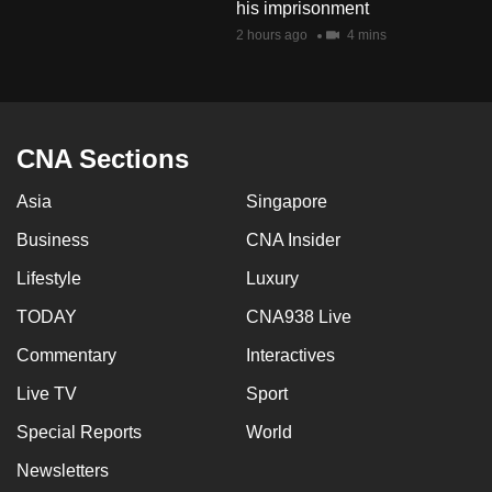
his imprisonment
mobile
2 hours ago
4 mins
app.
Upgraded
but
CNA Sections
still
having
Asia
Singapore
issues?
Business
CNA Insider
Contact
us
Lifestyle
Luxury
TODAY
CNA938 Live
Commentary
Interactives
Live TV
Sport
Special Reports
World
Newsletters