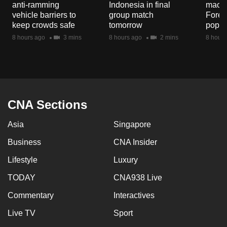
anti-ramming
Indonesia in final
macaq
mobile
vehicle barriers to
group match
Fores
app.
keep crowds safe
tomorrow
popul
8 hours ago
3 mins
8 hours ago
2 mins
8 hours
Upgraded
but
still
having
issues?
CNA Sections
Contact
Asia
Singapore
us
Business
CNA Insider
Lifestyle
Luxury
TODAY
CNA938 Live
Commentary
Interactives
Live TV
Sport