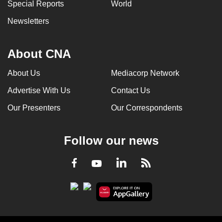
Special Reports
World
Newsletters
About CNA
About Us
Mediacorp Network
Advertise With Us
Contact Us
Our Presenters
Our Correspondents
Follow our news
LinkedIn
Facebook
RSS
Youtube