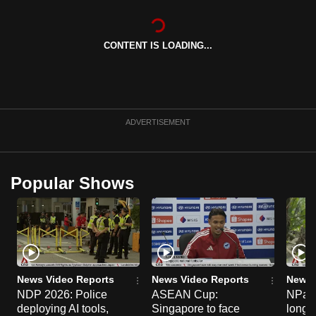
can
possibly
CONTENT IS LOADING...
be.
To
continue,
upgrade
ADVERTISEMENT
to
a
supported
Popular Shows
browser
or,
for
the
finest
experience,
News Video Reports
News Video Reports
News 
download
NDP 2026: Police
ASEAN Cup:
NParks
deploying AI tools,
Singapore to face
long-t
the