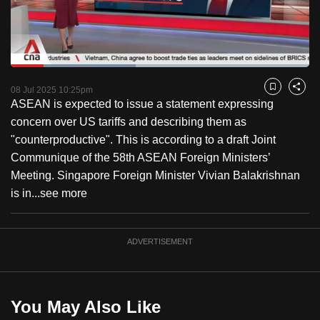
to
switch
browsers
but
Loaded
:
41.86%
Current
0:18
/
Duration
2:45
we
Pause
Unmute
Fulls
08 Jul 2025 10:25pm
Bookmark
Share
want
ASEAN is expected to issue a statement expressing
Time
your
concern over US tariffs and describing them as
experience
"counterproductive". This is according to a draft Joint
with
Communique of the 58th ASEAN Foreign Ministers’
CNA
Meeting. Singapore Foreign Minister Vivian Balakrishnan
to
is in...
see more
be
fast,
ADVERTISEMENT
secure
and
the
best
You May Also Like
it