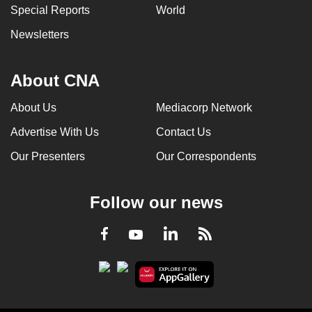
Special Reports
World
Newsletters
About CNA
About Us
Mediacorp Network
Advertise With Us
Contact Us
Our Presenters
Our Correspondents
Follow our news
LinkedIn
Facebook
RSS
Youtube