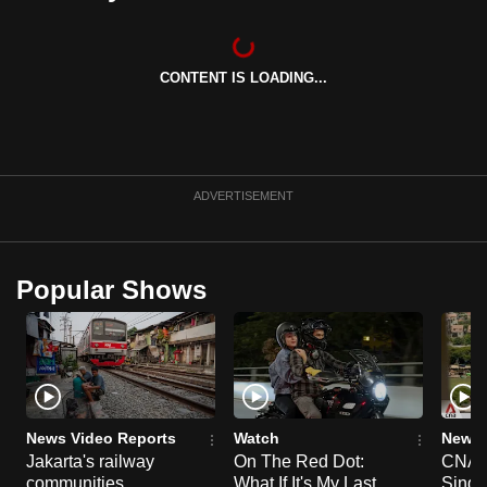
can
possibly
be.
CONTENT IS LOADING...
To
continue,
upgrade
ADVERTISEMENT
to
a
supported
Popular Shows
browser
or,
for
the
finest
experience,
News Video Reports
Watch
News 
download
Jakarta's railway
On The Red Dot:
CNA E
the
communities
What If It's My Last
Singa