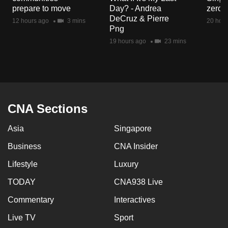
mobile
prepare to move
Day? - Andrea
zero r
DeCruz & Pierre
app.
12 hours ago
3 mins
20 hour
Png
19 hours ago
23 mins
Upgraded
but
still
having
issues?
CNA Sections
Contact
us
Asia
Singapore
Business
CNA Insider
Lifestyle
Luxury
TODAY
CNA938 Live
Commentary
Interactives
Live TV
Sport