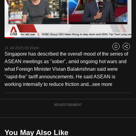
to
switch
browsers
but
we
Loaded
:
want
27.80%
Current
0:18
/
Duration
4:09
Pause
Unmute
Fulls
11 Jul 2025 09:20pm
Bookmark
Share
your
Singapore has described the overall mood of the series of
Time
experience
ASEAN meetings as "sober", amid ongoing hot wars and
with
what Foreign Minister Vivian Balakrishnan said were
CNA
"rapid-fire" tariff announcements. He said ASEAN is
to
working internally to reduce friction and...
see more
be
fast,
secure
ADVERTISEMENT
and
the
best
You May Also Like
it