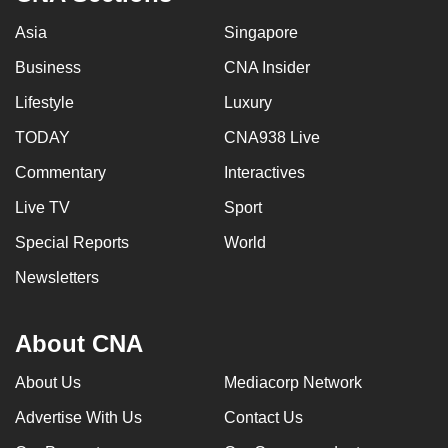
Asia
Singapore
Business
CNA Insider
Lifestyle
Luxury
TODAY
CNA938 Live
Commentary
Interactives
Live TV
Sport
Special Reports
World
Newsletters
About CNA
About Us
Mediacorp Network
Advertise With Us
Contact Us