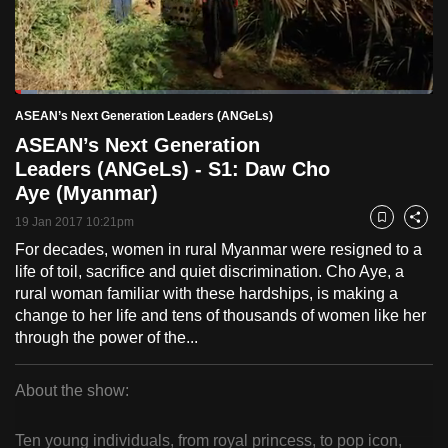
to
switch
browsers
but
Loaded
:
5.20%
Current
0:18
/
Duration
22:25
ASEAN’s Next Generation Leaders (ANGeLs)
we
Pause
Unmute
Fulls
ASEAN’s Next Generation
want
Time
Leaders (ANGeLs) - S1: Daw Cho
your
Aye (Myanmar)
experience
with
19 Jan 2017 10:21pm
Bookmark
Share
CNA
For decades, women in rural Myanmar were resigned to a
to
life of toil, sacrifice and quiet discrimination. Cho Aye, a
be
rural woman familiar with these hardships, is making a
change to her life and tens of thousands of women like her
fast,
through the power of the...
secure
and
About the show:
the
ASEAN’s
best
Ten young individuals, from royal princess, to pop icon,
it