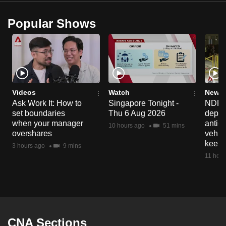
Popular Shows
Videos
Watch
News 
Ask Work It: How to
Singapore Tonight -
NDP 2
set boundaries
Thu 6 Aug 2026
deploy
when your manager
anti-
10 hours ago
51 mins
overshares
vehicl
keep 
3 hours ago
9 mins
11 hour
CNA Sections