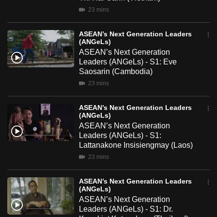
mobile
23 mins
app.
ASEAN’s Next Generation Leaders
(ANGeLs)
Upgraded
ASEAN’s Next Generation
but
Leaders (ANGeLs) - S1: Eve
Saosarin (Cambodia)
still
23 mins
having
issues?
ASEAN’s Next Generation Leaders
Contact
(ANGeLs)
us
ASEAN’s Next Generation
Leaders (ANGeLs) - S1:
Lattanakone Insisiengmay (Laos)
23 mins
ASEAN’s Next Generation Leaders
(ANGeLs)
ASEAN’s Next Generation
Leaders (ANGeLs) - S1: Dr.