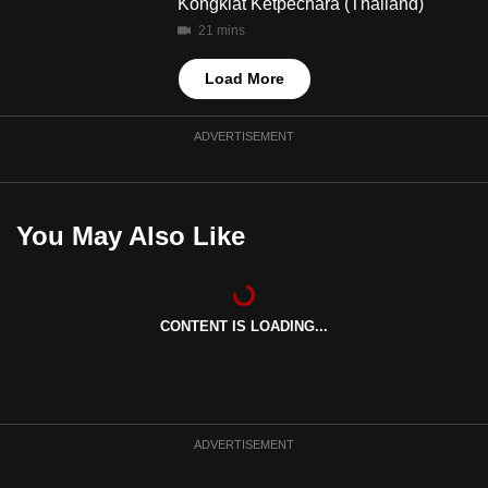
Kongkiat Ketpechara (Thailand)
21 mins
Load More
ADVERTISEMENT
You May Also Like
CONTENT IS LOADING...
ADVERTISEMENT