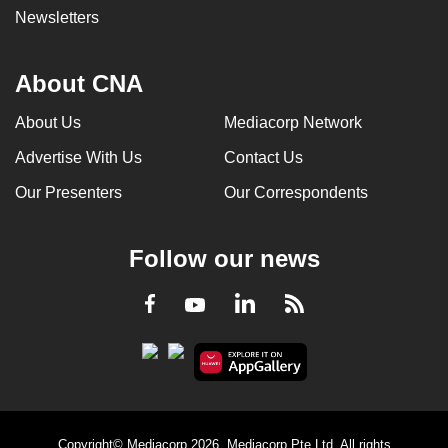
Newsletters
About CNA
About Us
Mediacorp Network
Advertise With Us
Contact Us
Our Presenters
Our Correspondents
Follow our news
LinkedIn
Facebook
RSS
Youtube
Copyright© Mediacorp 2026. Mediacorp Pte Ltd. All rights