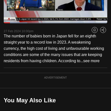
to
switch
browsers
but
Loaded
:
22.74%
Current
0:18
/
Duration
5:05
we
Pause
Unmute
Fulls
27 Feb 2024 10:00pm
Bookmark
Share
want
The number of babies born in Japan fell for an eighth
Time
your
straight year to a record low in 2023. A weakening
experience
currency, the high cost of living and unfavourable working
with
conditions are some of the many issues that are keeping
CNA
residents from having children. According to...
see more
to
be
ADVERTISEMENT
fast,
secure
and
the
You May Also Like
best
it