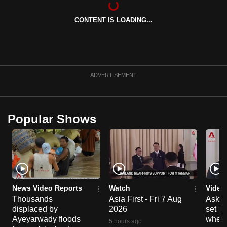
can
CONTENT IS LOADING...
possibly
be.
To
continue,
ADVERTISEMENT
upgrade
to
a
Popular Shows
supported
browser
or,
for
the
finest
News Video Reports
Watch
Video
experience,
Thousands
Asia First - Fri 7 Aug
Ask W
displaced by
2026
set b
download
Ayeyarwady floods
when 
the
5 hours ago