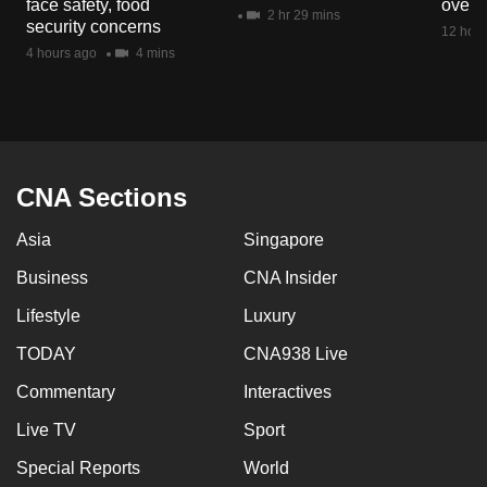
face safety, food
overs
mobile
2 hr 29 mins
security concerns
12 hour
app.
4 hours ago
4 mins
Upgraded
but
still
having
CNA Sections
issues?
Asia
Singapore
Contact
us
Business
CNA Insider
Lifestyle
Luxury
TODAY
CNA938 Live
Commentary
Interactives
Live TV
Sport
Special Reports
World