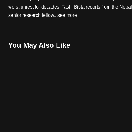
worst unrest for decades. Tashi Bista reports from the Nep
fast,
senior research fellow...
see more
secure
and
the
best
You May Also Like
it
can
possibly
be.
To
continue,
upgrade
to
a
supported