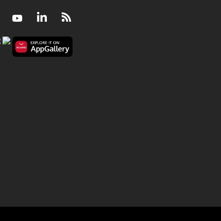
Facebook
Youtube
LinkedIn
RSS