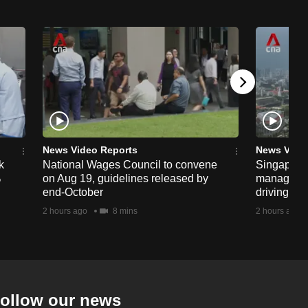
News Video Reports
News Vide
k
National Wages Council to convene
Singapore
%
on Aug 19, guidelines released by
managemen
end-October
driving str
2 hours ago
8 mins
2 hours ago
ollow our news