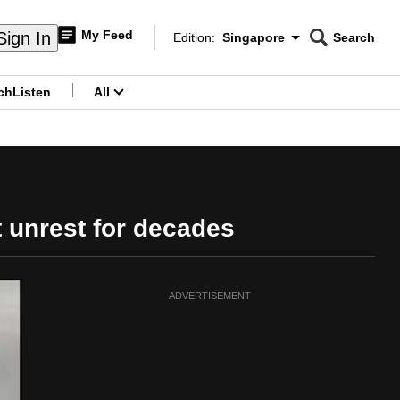
My Feed
Sign In
Edition:
Singapore
Search
CNAR
Edition Menu
Search
ch
Listen
All
menu
t unrest for decades
ADVERTISEMENT