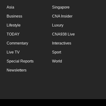
issues?
Contact
Asia
Singapore
us
Business
CNA Insider
Lifestyle
Luxury
TODAY
CNA938 Live
Commentary
Interactives
Live TV
Sport
Special Reports
World
Newsletters