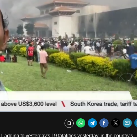
Fullscr
WhatsApp
Telegram
Facebook
Twitte
E
Bookmark
adding to yesterday's 19 fatalities yesterday, in the country's