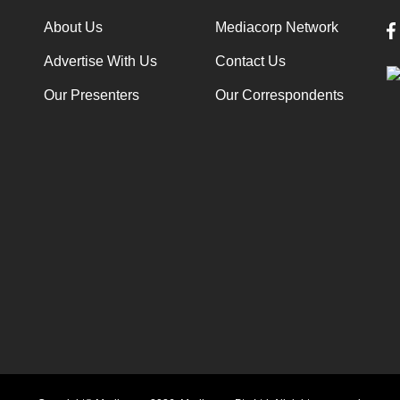
About Us
Mediacorp Network
Advertise With Us
Contact Us
Our Presenters
Our Correspondents