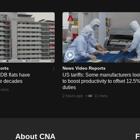
orts
News Video Reports
HDB flats have
US tariffs: Some manufacturers loo
he decades
to boost productivity to offset 12.5
duties
 mins
2 hours ago
11 mins
About CNA
F