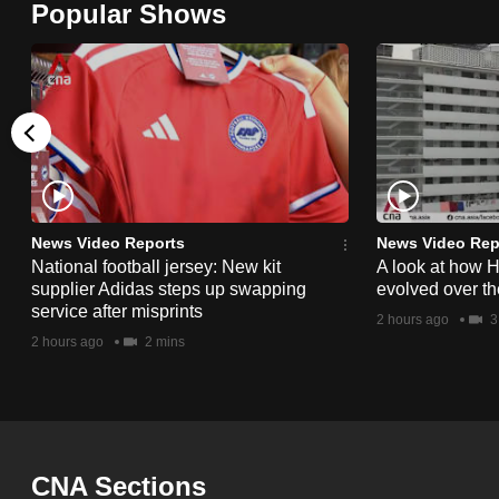
Popular Shows
browser
or,
for
the
finest
experience,
download
the
News Video Reports
News Video Rep
National football jersey: New kit
A look at how 
mobile
supplier Adidas steps up swapping
evolved over t
app.
service after misprints
2 hours ago
3
2 hours ago
2 mins
Upgraded
but
still
having
CNA Sections