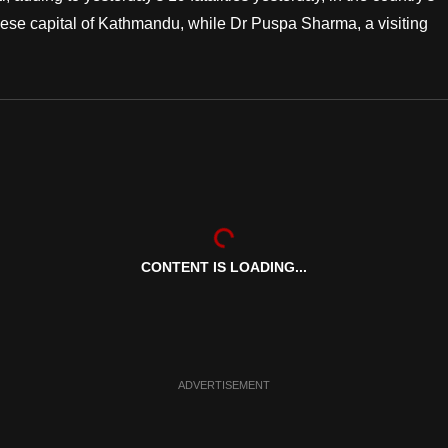
alese capital of Kathmandu, while Dr Puspa Sharma, a visiting
CONTENT IS LOADING...
ADVERTISEMENT