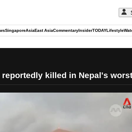
ews
Singapore
Asia
East Asia
Commentary
Insider
TODAY
Lifestyle
Wat
ADVERTISEMENT
reportedly killed in Nepal's wors