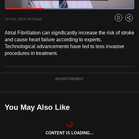
to
Loaded
:
switch
100.00%
Current
0:18
/
Duration
1:00
Pause
Unmute
Fulls
26 Feb 2024 09:00am
Bookmark
Share
browsers
but
Time
Atrial Fibrillation can significantly increase the risk of stroke
we
and cause heart failure according to experts.
want
Technological advancements have led to less invasive
your
procedures in treatment.
experience
with
CNA
ADVERTISEMENT
to
be
fast,
You May Also Like
secure
and
the
best
CONTENT IS LOADING...
it