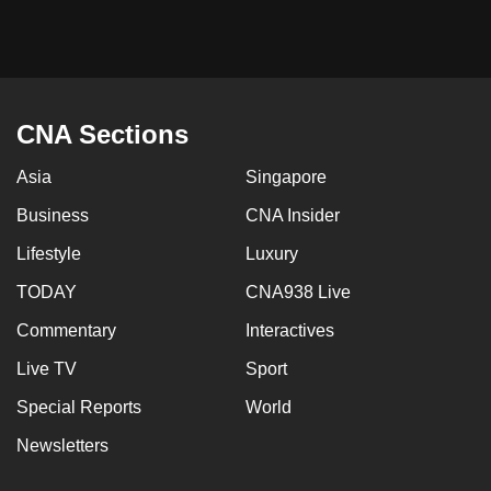
mobile
app.
Upgraded
CNA Sections
but
still
Asia
Singapore
having
Business
CNA Insider
issues?
Contact
Lifestyle
Luxury
us
TODAY
CNA938 Live
Commentary
Interactives
Live TV
Sport
Special Reports
World
Newsletters