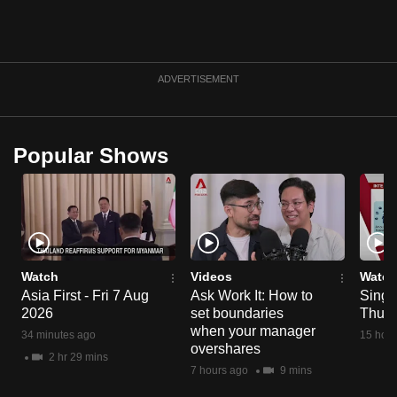
can
possibly
be.
ADVERTISEMENT
To
continue,
upgrade
Popular Shows
to
a
supported
browser
or,
Watch
Videos
Watch
for
Asia First - Fri 7 Aug
Ask Work It: How to
Singa
the
2026
set boundaries
Thu 6
finest
when your manager
34 minutes ago
15 hour
experience,
overshares
2 hr 29 mins
download
7 hours ago
9 mins
the