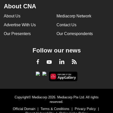
About CNA
About Us
Mediacorp Network
Advertise With Us
Contact Us
Our Presenters
Our Correspondents
Follow our news
LinkedIn
Facebook
RSS
Youtube
Copyright© Mediacorp 2026. Mediacorp Pte Ltd. All rights
reserved.
Official Domain
|
Terms & Conditions
|
Privacy Policy
|