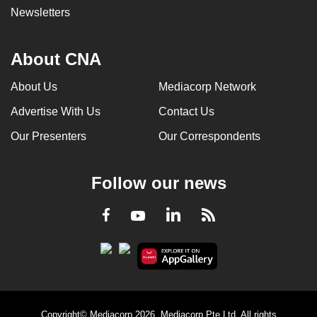
Newsletters
About CNA
About Us
Mediacorp Network
Advertise With Us
Contact Us
Our Presenters
Our Correspondents
Follow our news
LinkedIn
Facebook
RSS
Youtube
Copyright© Mediacorp 2026. Mediacorp Pte Ltd. All rights