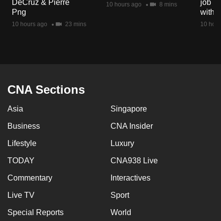
DeCruz & Pierre
job ro
10 hours ago
8 mins
mobile
Png
with d
app.
10 hours ago
23 mins
10 hour
Upgraded
but
still
having
CNA Sections
issues?
Asia
Singapore
Contact
us
Business
CNA Insider
Lifestyle
Luxury
TODAY
CNA938 Live
Commentary
Interactives
Live TV
Sport
Special Reports
World