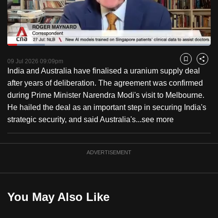
to
switch
browsers
but
Loaded
:
18.54%
Current
0:18
/
Duration
6:14
we
Pause
Unmute
Captions
Fulls
09 Jul 2026 09:09pm
Bookmark
Share
want
India and Australia have finalised a uranium supply deal
Time
your
after years of deliberation. The agreement was confirmed
experience
during Prime Minister Narendra Modi's visit to Melbourne.
with
He hailed the deal as an important step in securing India's
CNA
strategic security, and said Australia's...
see more
to
be
ADVERTISEMENT
fast,
secure
and
the
You May Also Like
best
it