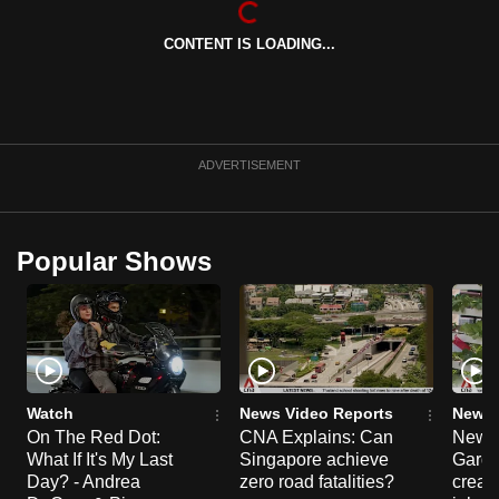
can
CONTENT IS LOADING...
possibly
be.
To
continue,
ADVERTISEMENT
upgrade
to
a
Popular Shows
supported
browser
or,
for
the
finest
Watch
News Video Reports
News 
experience,
On The Red Dot:
CNA Explains: Can
New E
What If It's My Last
Singapore achieve
Garde
download
Day? - Andrea
zero road fatalities?
creat
the