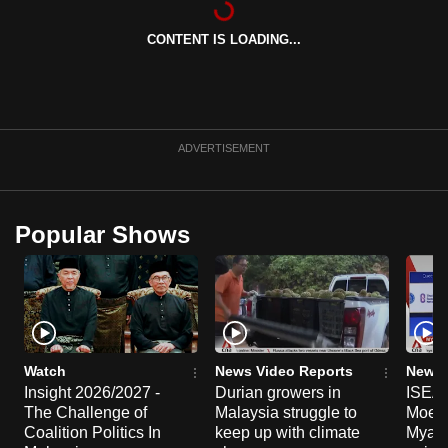
can
CONTENT IS LOADING...
possibly
be.
To
continue,
ADVERTISEMENT
upgrade
to
a
Popular Shows
supported
browser
or,
for
the
finest
Watch
News Video Reports
News 
experience,
Insight 2026/2027 -
Durian growers in
ISEAS
The Challenge of
Malaysia struggle to
Moe T
download
Coalition Politics In
keep up with climate
Myanma
the