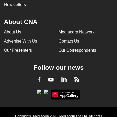
Newsletters
About CNA
About Us
Mediacorp Network
Advertise With Us
Contact Us
Our Presenters
Our Correspondents
Follow our news
LinkedIn
Facebook
RSS
Youtube
Copyright© Mediacorp 2026. Mediacorp Pte Ltd. All rights