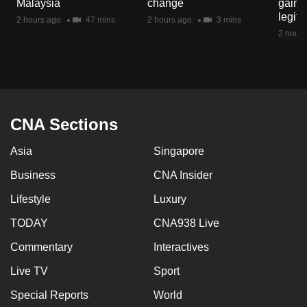
Malaysia
change
gain p
mobile
legit
2 hours ago
47 mins
2 hours ago
3 mins
app.
2 hours
Upgraded
but
still
having
CNA Sections
issues?
Asia
Singapore
Contact
us
Business
CNA Insider
Lifestyle
Luxury
TODAY
CNA938 Live
Commentary
Interactives
Live TV
Sport
Special Reports
World