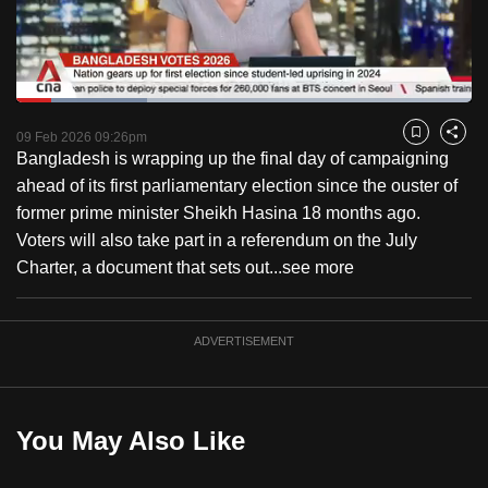
to
switch
browsers
but
Loaded
:
28.74%
Current
0:18
/
Duration
4:01
we
Pause
Unmute
Captions
Fulls
09 Feb 2026 09:26pm
Bookmark
Share
want
Bangladesh is wrapping up the final day of campaigning
Time
your
ahead of its first parliamentary election since the ouster of
experience
former prime minister Sheikh Hasina 18 months ago.
with
Voters will also take part in a referendum on the July
CNA
Charter, a document that sets out...
see more
to
be
ADVERTISEMENT
fast,
secure
and
the
You May Also Like
best
it