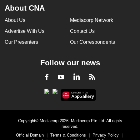
About CNA
About Us
Mediacorp Network
Advertise With Us
Contact Us
Our Presenters
Our Correspondents
Follow our news
LinkedIn
Facebook
RSS
Youtube
Copyright© Mediacorp 2026. Mediacorp Pte Ltd. All rights
reserved.
Official Domain
|
Terms & Conditions
|
Privacy Policy
|