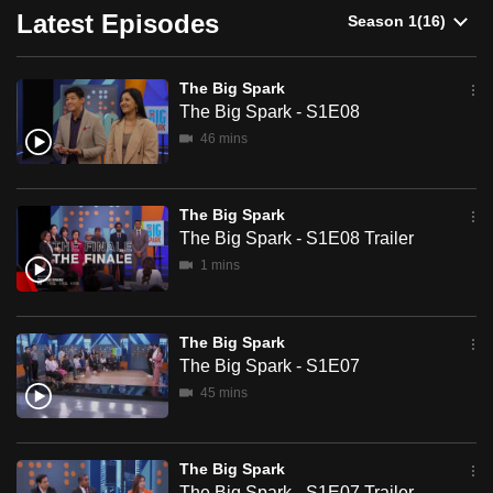
Latest Episodes
can
possibly
be.
The Big Spark
The Big Spark - S1E08
To
46 mins
continue,
upgrade
to
The Big Spark
a
The Big Spark - S1E08 Trailer
supported
1 mins
browser
or,
The Big Spark
for
The Big Spark - S1E07
the
45 mins
finest
experience,
download
The Big Spark
the
The Big Spark - S1E07 Trailer