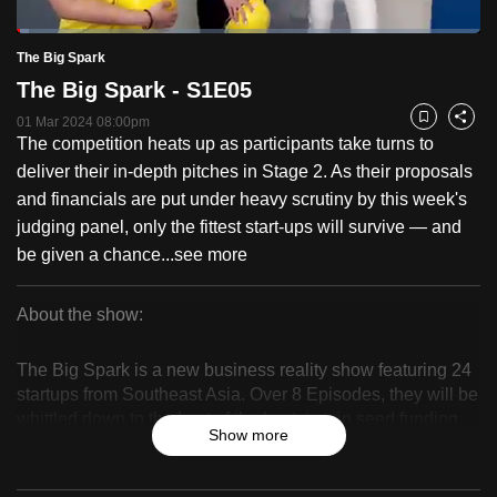
to
Loaded
:
switch
2.52%
Current
0:19
/
Duration
46:17
The Big Spark
Pause
Unmute
Fulls
browsers
The Big Spark - S1E05
but
Time
01 Mar 2024 08:00pm
Bookmark
Share
we
The competition heats up as participants take turns to
want
deliver their in-depth pitches in Stage 2. As their proposals
your
and financials are put under heavy scrutiny by this week's
experience
judging panel, only the fittest start-ups will survive — and
with
be given a chance...
see more
CNA
to
About the show:
be
The
fast,
The Big Spark is a new business reality show featuring 24
secure
Big
startups from Southeast Asia. Over 8 Episodes, they will be
and
whittled down to the best of the best, to win seed funding
Spark
Show more
the
worth up to $1 million.
best
it