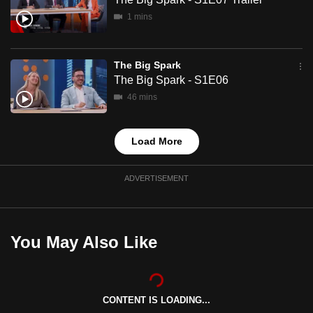
mobile
1 mins
app.
The Big Spark
Upgraded
The Big Spark - S1E06
but
46 mins
still
having
issues?
Load More
Contact
us
ADVERTISEMENT
You May Also Like
CONTENT IS LOADING...