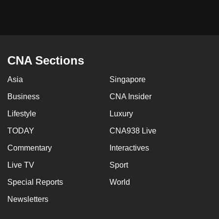
CNA Sections
Asia
Singapore
Business
CNA Insider
Lifestyle
Luxury
TODAY
CNA938 Live
Commentary
Interactives
Live TV
Sport
Special Reports
World
Newsletters