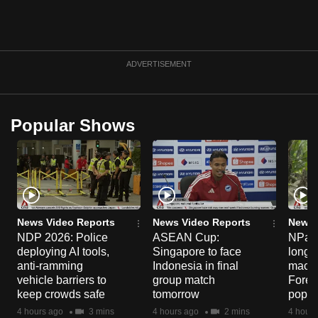
ADVERTISEMENT
Popular Shows
News Video Reports
News Video Reports
News 
NDP 2026: Police
ASEAN Cup:
NParks
deploying AI tools,
Singapore to face
long-t
anti-ramming
Indonesia in final
macaq
vehicle barriers to
group match
Fores
keep crowds safe
tomorrow
popul
4 hours ago
3 mins
4 hours ago
2 mins
4 hours