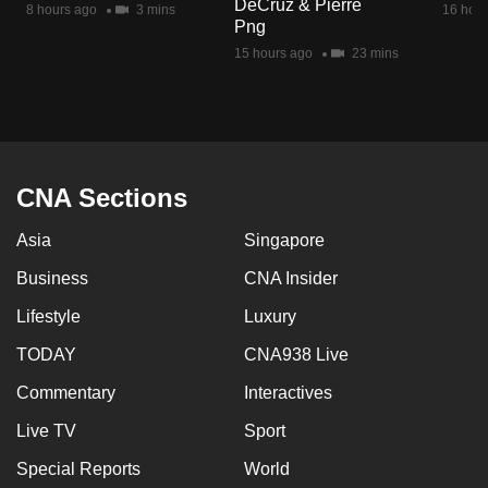
DeCruz & Pierre
8 hours ago
3 mins
16 hour
mobile
Png
app.
15 hours ago
23 mins
Upgraded
but
still
having
CNA Sections
issues?
Asia
Singapore
Contact
us
Business
CNA Insider
Lifestyle
Luxury
TODAY
CNA938 Live
Commentary
Interactives
Live TV
Sport
Special Reports
World