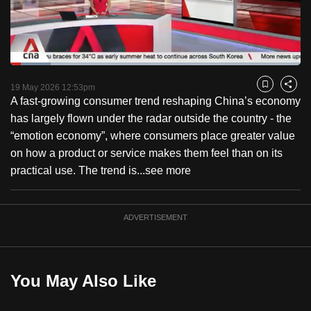
to
switch
browsers
but
Loaded
:
13.99%
Current
0:18
/
Duration
8:16
we
Pause
Unmute
Fulls
19 May 2026 12:53pm
Bookmark
Share
want
A fast-growing consumer trend reshaping China’s economy
Time
your
has largely flown under the radar outside the country - the
experience
“emotion economy”, where consumers place greater value
with
on how a product or service makes them feel than on its
CNA
practical use. The trend is...
see more
to
be
ADVERTISEMENT
fast,
secure
and
the
You May Also Like
best
it