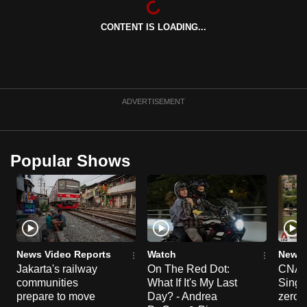
can
CONTENT IS LOADING...
possibly
be.
To
continue,
ADVERTISEMENT
upgrade
to
a
Popular Shows
supported
browser
or,
for
the
finest
News Video Reports
Watch
News 
experience,
Jakarta's railway
On The Red Dot:
CNA E
communities
What If It's My Last
Singa
download
prepare to move
Day? - Andrea
zero r
the