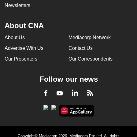
Newsletters
About CNA
About Us
Mediacorp Network
Advertise With Us
Contact Us
Our Presenters
Our Correspondents
Follow our news
LinkedIn
Facebook
RSS
Youtube
Copyright© Mediacorp 2026. Mediacorp Pte Ltd. All rights