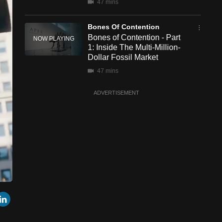
47 mins
Bones Of Contention
Bones of Contention - Part
1: Inside The Multi-Million-
Dollar Fossil Market
47 mins
ADVERTISEMENT
een
Cast
r
mail
LinkedIn
to
Chromecast