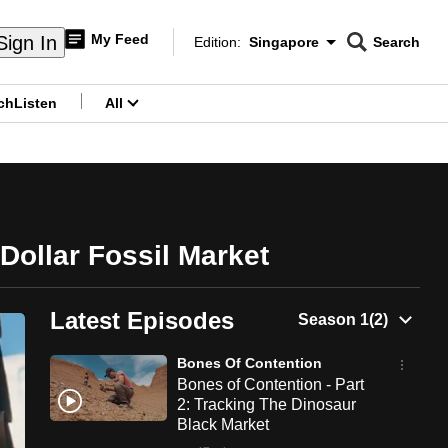
My Feed
Sign In
Edition:
Singapore
Search
CNAR
Edition Menu
Search
ch
Listen
All
menu
-Dollar Fossil Market
Latest Episodes
Bones Of Contention
Bones of Contention - Part
2: Tracking The Dinosaur
Black Market