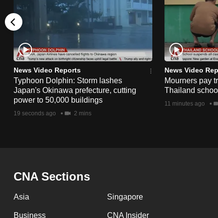
issues?
Contact
us
News Video Reports
News Video Rep
Typhoon Dolphin: Storm lashes
Mourners pay tri
Japan's Okinawa prefecture, cutting
Thailand schoo
power to 50,000 buildings
11 minutes ago
19 seconds ago
2 mins
CNA Sections
Asia
Singapore
Business
CNA Insider