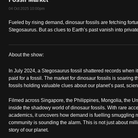
fast,
04 Oct 2025 10:00pm
secure
Fueled by rising demand, dinosaur fossils are fetching fort
and
Stegosaurus. But as clues to Earth’s past vanish into private
the
best
it
About the show:
can
Bones
possibly
In July 2024, a Stegosaurus fossil shattered records when i
of
be.
paid for a fossil. The market for dinosaur fossils is soaring 
fossils holding valuable clues about our planet’s past, scien
Contention
To
continue,
Filmed across Singapore, the Philippines, Mongolia, the Un
inside the shadowy world of dinosaur fossils. With rare acces
upgrade
academics, it uncovers how demand is fuelling smuggling ne
to
community is sounding the alarm. This is not just about millio
a
story of our planet.
supported