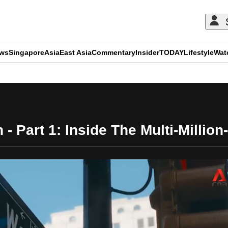
ews
Singapore
Asia
East Asia
Commentary
Insider
TODAY
Lifestyle
Wat
ADVERTISEMENT
- Part 1: Inside The Multi-Million