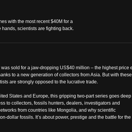
unes with the most recent $40M for a
 hands, scientists are fighting back.
t was sold for a jaw-dropping US$40 million – the highest price 
thanks to a new generation of collectors from Asia. But with these
tists are strongly opposed to the lucrative trade.
ited States and Europe, this gripping two-part series goes deep
s to collectors, fossils hunters, dealers, investigators and
tworks from countries like Mongolia, and why scientific
n-dollar fossils. It’s about power, prestige and the battle for the