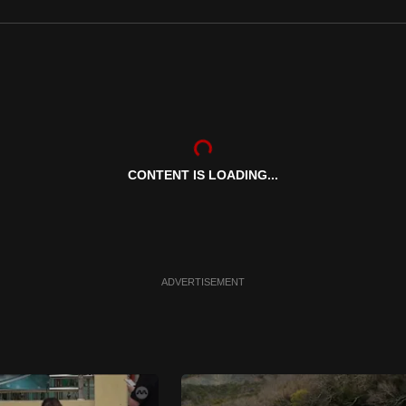
CONTENT IS LOADING...
ADVERTISEMENT