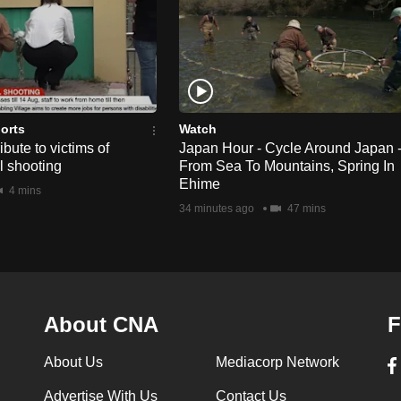
orts
Watch
bute to victims of
Japan Hour - Cycle Around Japan 
l shooting
From Sea To Mountains, Spring In
Ehime
4 mins
34 minutes ago
47 mins
About CNA
F
About Us
Mediacorp Network
Advertise With Us
Contact Us