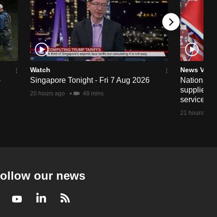
Watch
News Vide
-
Singapore Tonight - Fri 7 Aug 2026
National fo
supplier A
20 hours ago
48 mins
service aft
21 hours ago
ollow our news
Facebook
Youtube
LinkedIn
RSS