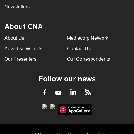
Newsletters
About CNA
About Us
Mediacorp Network
Advertise With Us
Contact Us
Our Presenters
Our Correspondents
Follow our news
LinkedIn
Facebook
RSS
Youtube