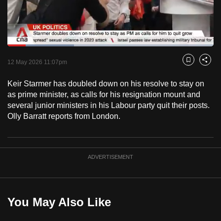
to
switch
browsers
but
Loaded
:
32.37%
Current
0:19
/
Duration
3:34
we
Pause
Unmute
Captions
Fulls
12 May 2026 11:07pm
Bookmark
Share
want
Time
your
Keir Starmer has doubled down on his resolve to stay on
as prime minister, as calls for his resignation mount and
experience
several junior ministers in his Labour party quit their posts.
with
Olly Barratt reports from London.
CNA
to
be
fast,
ADVERTISEMENT
secure
and
the
You May Also Like
best
it