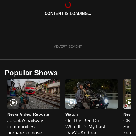
can
possibly
CONTENT IS LOADING...
be.
To
continue,
ADVERTISEMENT
upgrade
to
a
Popular Shows
supported
browser
or,
for
the
finest
News Video Reports
Watch
News 
experience,
Jakarta's railway
On The Red Dot:
CNA E
download
communities
What If It's My Last
Singa
prepare to move
Day? - Andrea
zero r
the