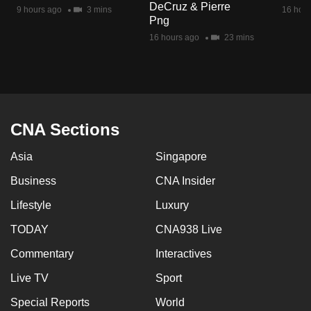
DeCruz & Pierre
mobile
9 hours ago
3 mins
16 hour
Png
app.
16 hours ago
23 mins
Upgraded
but
still
having
CNA Sections
issues?
Asia
Singapore
Contact
us
Business
CNA Insider
Lifestyle
Luxury
TODAY
CNA938 Live
Commentary
Interactives
Live TV
Sport
Special Reports
World