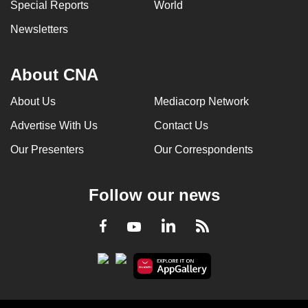
Special Reports
World
Newsletters
About CNA
About Us
Mediacorp Network
Advertise With Us
Contact Us
Our Presenters
Our Correspondents
Follow our news
LinkedIn
Facebook
RSS
Youtube