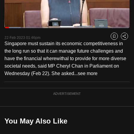
to
switch
browsers
but
Loaded
:
13.00%
Current
0:18
/
Duration
8:53
we
Pause
Unmute
Fulls
22 Feb 2023 01:46pm
Bookmark
Share
want
Singapore must sustain its economic competitiveness in
Time
your
the long run so that it can manage future challenges and
experience
have the financial wherewithal to provide for more diverse
with
societal needs, said MP Cheryl Chan in Parliament on
CNA
Wednesday (Feb 22). She asked...
see more
to
be
ADVERTISEMENT
fast,
secure
and
the
You May Also Like
best
it