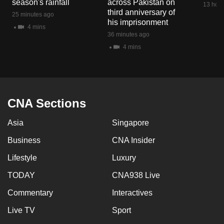
season's rainfall
across Pakistan on
13 hour
mobile
third anniversary of
25 minutes ago
app.
his imprisonment
4 mins
36 minutes ago
4 mins
Upgraded
but
still
having
issues?
CNA Sections
Contact
Asia
Singapore
us
Business
CNA Insider
Lifestyle
Luxury
TODAY
CNA938 Live
Commentary
Interactives
Live TV
Sport