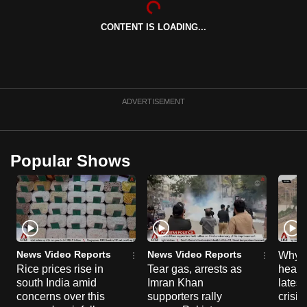
can
CONTENT IS LOADING...
possibly
be.
To
continue,
ADVERTISEMENT
upgrade
to
a
Popular Shows
supported
browser
or,
for
the
finest
News Video Reports
News Video Reports
Why C
experience,
Rice prices rise in
Tear gas, arrests as
heart 
south India amid
Imran Khan
latest
download
concerns over this
supporters rally
crisis
the