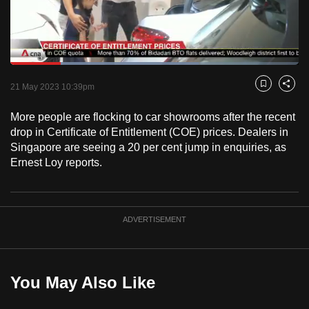
to
switch
browsers
but
Loaded
:
65.39%
Current
0:18
/
Duration
1:46
we
Pause
Unmute
Fulls
21 May 2023 10:39pm
Bookmark
Share
want
Time
your
More people are flocking to car showrooms after the recent
drop in Certificate of Entitlement (COE) prices. Dealers in
experience
Singapore are seeing a 20 per cent jump in enquiries, as
with
Ernest Loy reports.
CNA
to
be
fast,
ADVERTISEMENT
secure
and
the
You May Also Like
best
it