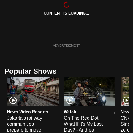
can
possibly
CONTENT IS LOADING...
be.
To
continue,
ADVERTISEMENT
upgrade
to
a
Popular Shows
supported
browser
or,
for
the
finest
News Video Reports
Watch
News 
experience,
Jakarta's railway
On The Red Dot:
CNA E
download
communities
What If It's My Last
Singa
prepare to move
Day? - Andrea
zero r
the