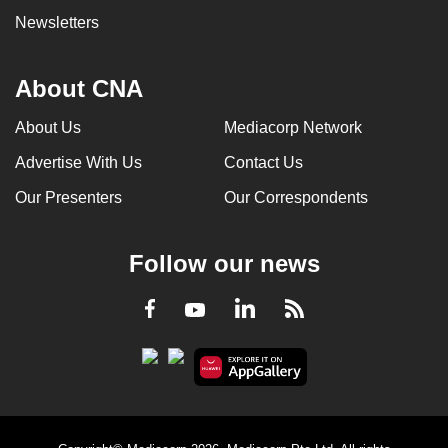
Newsletters
About CNA
About Us
Mediacorp Network
Advertise With Us
Contact Us
Our Presenters
Our Correspondents
Follow our news
LinkedIn
Facebook
RSS
Youtube