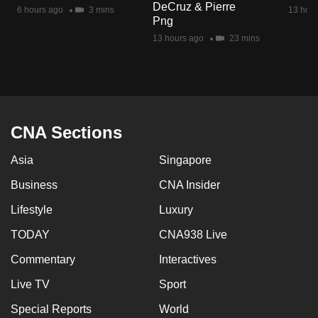
DeCruz & Pierre
mobile
6 hours ago
3 mins
13 hour
Png
app.
13 hours ago
23 mins
Upgraded
but
still
having
CNA Sections
issues?
Asia
Singapore
Contact
us
Business
CNA Insider
Lifestyle
Luxury
TODAY
CNA938 Live
Commentary
Interactives
Live TV
Sport
Special Reports
World