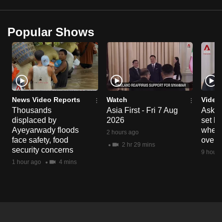
mobile
app.
Popular Shows
Upgraded
but
still
having
issues?
News Video Reports
Watch
Video
Thousands
Asia First - Fri 7 Aug
Ask W
Contact
displaced by
2026
set b
us
Ayeyarwady floods
when 
2 hours ago
face safety, food
overs
2 hr 29 mins
security concerns
9 hours
1 hour ago
4 mins