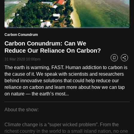
to
switch
browsers
but
Loaded
:
2.41%
Current
0:18
/
Duration
48:00
Carbon Conundrum
we
Pause
Unmute
Fulls
Carbon Conundrum: Can We
want
Time
Reduce Our Reliance On Carbon?
your
experience
31 Mar 2020 10:00pm
Bookmark
Share
with
The earth is warming, FAST. Human addiction to carbon is
CNA
the cause of it. We speak with scientists and researchers
to
behind innovative solutions that could help reduce our
reliance on carbon and learn more about how we can tap
be
on nature — the earth’s most...
fast,
secure
About the show:
and
Carbon
the
Climate change is a “super wicked problem”. From the
best
Conundrum
richest country in the world to a small island nation, no one
it