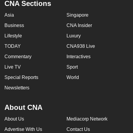
CNA Sections
Asia
Singapore
Business
CNA Insider
Lifestyle
Luxury
TODAY
CNA938 Live
Commentary
Interactives
Live TV
Sport
Special Reports
World
Newsletters
About CNA
About Us
Mediacorp Network
Advertise With Us
Contact Us