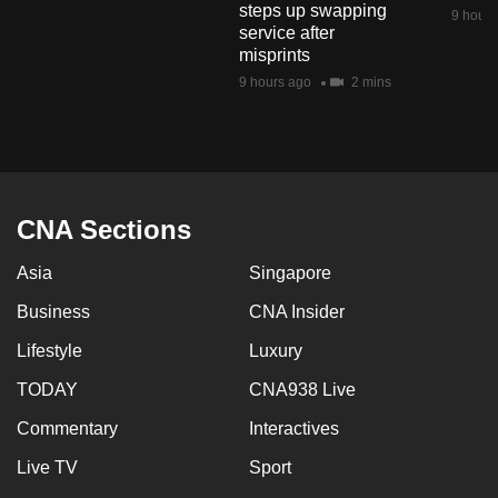
steps up swapping
mobile
9 hours
service after
app.
misprints
9 hours ago
2 mins
Upgraded
but
still
having
issues?
CNA Sections
Contact
Asia
Singapore
us
Business
CNA Insider
Lifestyle
Luxury
TODAY
CNA938 Live
Commentary
Interactives
Live TV
Sport