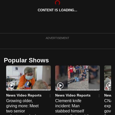
can
CONTENT IS LOADING...
possibly
be.
To
continue,
ADVERTISEMENT
upgrade
to
a
Popular Shows
supported
browser
or,
for
the
finest
News Video Reports
News Video Reports
News 
experience,
Growing older,
Clementi knife
CNA E
giving more: Meet
incident: Man
expa
download
two senior
stabbed himself
gover
the