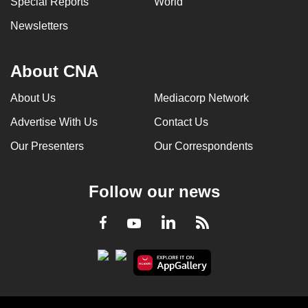
Special Reports
World
Newsletters
About CNA
About Us
Mediacorp Network
Advertise With Us
Contact Us
Our Presenters
Our Correspondents
Follow our news
LinkedIn
Facebook
RSS
Youtube