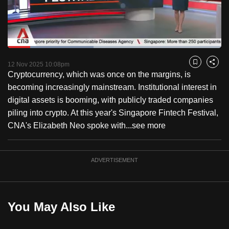
to
switch
browsers
but
Loaded
:
40.19%
Current
0:18
/
Duration
2:52
we
Pause
Unmute
Captions
Fulls
12 Nov 2025 10:08pm
Bookmark
Share
want
Cryptocurrency, which was once on the margins, is
Time
your
becoming increasingly mainstream. Institutional interest in
experience
digital assets is booming, with publicly traded companies
with
piling into crypto. At this year's Singapore Fintech Festival,
CNA
CNA's Elizabeth Neo spoke with...
see more
to
be
ADVERTISEMENT
fast,
secure
and
the
You May Also Like
best
it