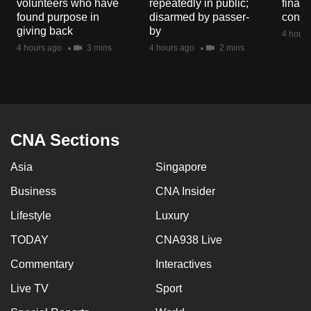
volunteers who have
repeatedly in public;
financ
mobile
found purpose in
disarmed by passer-
const
app.
giving back
by
4 hours
4 hours ago
3 mins
4 hours ago
2 mins
Upgraded
but
still
having
CNA Sections
issues?
Contact
Asia
Singapore
us
Business
CNA Insider
Lifestyle
Luxury
TODAY
CNA938 Live
Commentary
Interactives
Live TV
Sport