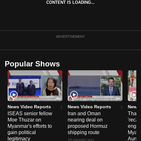
CONTENT IS LOADING...
can
possibly
be.
To
ADVERTISEMENT
continue,
upgrade
to
Popular Shows
a
supported
browser
or,
for
the
News Video Reports
News Video Reports
News 
ISEAS senior fellow
Iran and Oman
Thail
finest
Moe Thuzar on
nearing deal on
'recal
experience,
Myanmar's efforts to
proposed Hormuz
engag
download
gain political
shipping route
Myanm
the
legitimacy
Aung H
20 minutes ago