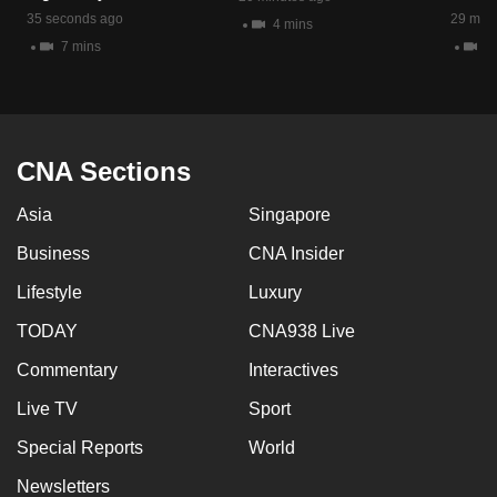
mobile
35 seconds ago
29 minu
4 mins
app.
7 mins
4 
Upgraded
but
CNA Sections
still
having
Asia
Singapore
issues?
Contact
Business
CNA Insider
us
Lifestyle
Luxury
TODAY
CNA938 Live
Commentary
Interactives
Live TV
Sport
Special Reports
World
Newsletters