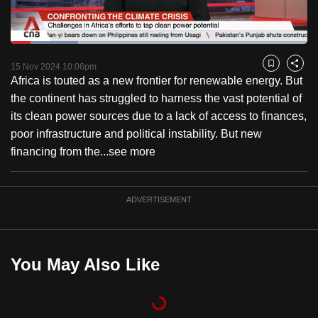
to
switch
Loaded
:
browsers
22.80%
Current
0:20
/
Duration
5:04
Pause
Unmute
Fulls
but
15 Nov 2024 10:06pm
Bookmark
Share
Africa is touted as a new frontier for renewable energy. But
we
Time
the continent has struggled to harness the vast potential of
want
its clean power sources due to a lack of access to finances,
your
poor infrastructure and political instability. But new
experience
financing from the...
see more
with
CNA
to
ADVERTISEMENT
be
fast,
secure
You May Also Like
and
the
best
it