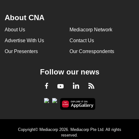
About CNA
About Us
Mediacorp Network
Advertise With Us
Contact Us
Our Presenters
Our Correspondents
Follow our news
LinkedIn
Facebook
RSS
Youtube
Copyright© Mediacorp 2026. Mediacorp Pte Ltd. All rights
reserved.