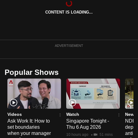
can
CONTENT IS LOADING...
possibly
be.
To
continue,
ADVERTISEMENT
upgrade
to
a
Popular Shows
supported
browser
or,
for
the
finest
Videos
Watch
News 
experience,
Ask Work It: How to
Singapore Tonight -
NDP 2
set boundaries
Thu 6 Aug 2026
deploy
download
when your manager
anti-
the
10 hours ago
51 mins