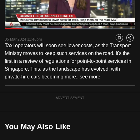
to
switch
browsers
but
Loaded
:
51.68%
Current
0:18
/
Duration
2:14
we
Pause
Unmute
Captions
Fulls
05 Mar 2024 11:46pm
Bookmark
Share
want
Taxi operators will soon see lower costs, as the Transport
Time
your
Ministry moves to keep such services on the road. It's the
experience
first in a review of regulations for point-to-point services in
with
Singapore. This, as the landscape has evolved, with
CNA
private-hire cars becoming more...
see more
to
be
ADVERTISEMENT
fast,
secure
and
the
You May Also Like
best
it