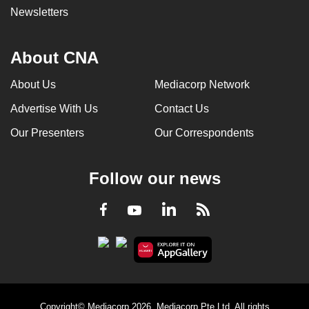
Newsletters
About CNA
About Us
Mediacorp Network
Advertise With Us
Contact Us
Our Presenters
Our Correspondents
Follow our news
LinkedIn
Facebook
RSS
Youtube
Copyright© Mediacorp 2026. Mediacorp Pte Ltd. All rights