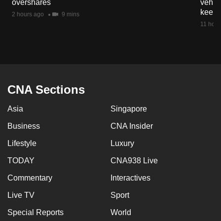
overshares
vehicl
mobile
keep 
2 hours ago
9 mins
app.
11 hour
Upgraded
but
still
having
CNA Sections
issues?
Asia
Singapore
Contact
us
Business
CNA Insider
Lifestyle
Luxury
TODAY
CNA938 Live
Commentary
Interactives
Live TV
Sport
Special Reports
World