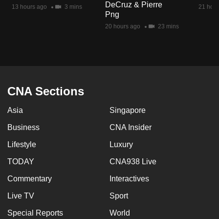
DeCruz & Pierre
mobile
13 hours ago
3 mins
21 hour
Png
app.
20 hours ago
23 mins
Upgraded
but
still
having
CNA Sections
issues?
Asia
Singapore
Contact
us
Business
CNA Insider
Lifestyle
Luxury
TODAY
CNA938 Live
Commentary
Interactives
Live TV
Sport
Special Reports
World