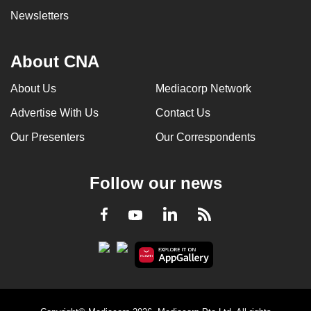
Newsletters
About CNA
About Us
Mediacorp Network
Advertise With Us
Contact Us
Our Presenters
Our Correspondents
Follow our news
LinkedIn
Facebook
RSS
Youtube