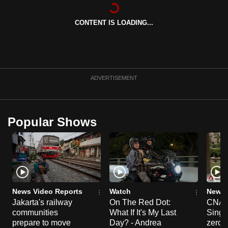
can
possibly
CONTENT IS LOADING...
be.
To
continue,
ADVERTISEMENT
upgrade
to
a
Popular Shows
supported
browser
or,
for
the
finest
News Video Reports
Watch
News 
experience,
Jakarta's railway
On The Red Dot:
CNA E
download
communities
What If It's My Last
Singa
prepare to move
Day? - Andrea
zero r
the