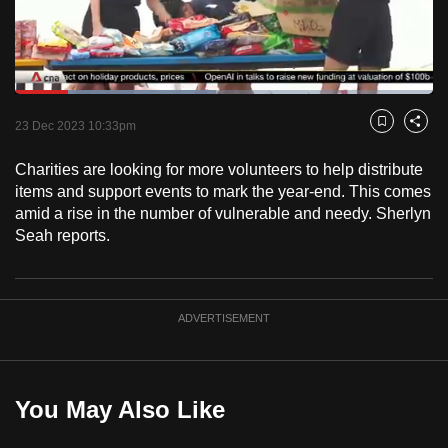
to
switch
browsers
but
Loaded
:
47.98%
Current
0:18
/
Duration
2:24
we
Pause
Unmute
Fulls
23 Dec 2023 10:33pm
Bookmark
Share
want
Time
your
Charities are looking for more volunteers to help distribute
items and support events to mark the year-end. This comes
experience
amid a rise in the number of vulnerable and needy. Sherlyn
with
Seah reports.
CNA
to
be
fast,
ADVERTISEMENT
secure
and
the
You May Also Like
best
it