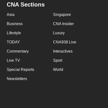
issues?
CNA Sections
Contact
us
Asia
Singapore
Business
CNA Insider
Lifestyle
Luxury
TODAY
CNA938 Live
Commentary
Interactives
Live TV
Sport
Special Reports
World
Newsletters