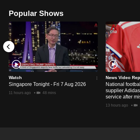
browser
Popular Shows
or,
for
the
finest
experience,
download
the
mobile
Watch
News Video Rep
app.
Singapore Tonight - Fri 7 Aug 2026
National footbal
supplier Adida
11 hours ago
48 mins
service after mi
Upgraded
13 hours ago
but
still
having