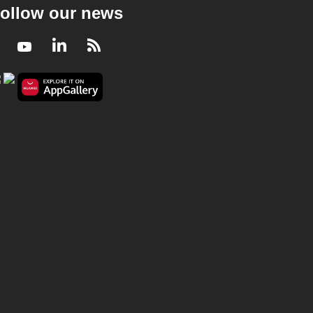
ollow our news
Facebook
Youtube
LinkedIn
RSS