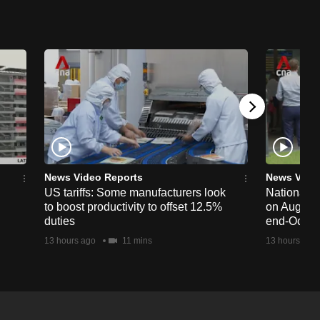
News Video Reports
News Vide
US tariffs: Some manufacturers look
National 
to boost productivity to offset 12.5%
on Aug 19,
duties
end-Octob
13 hours ago
11 mins
13 hours ago