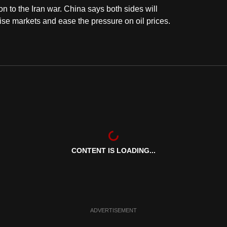
ion to the Iran war. China says both sides will
lise markets and ease the pressure on oil prices.
CONTENT IS LOADING...
ADVERTISEMENT