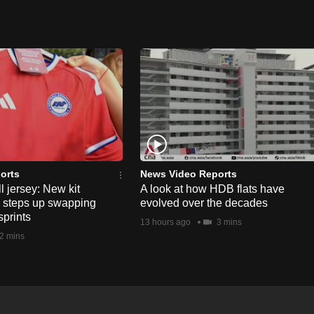
orts
News Video Reports
l jersey: New kit
A look at how HDB flats have
s steps up swapping
evolved over the decades
sprints
13 hours ago
3 mins
2 mins