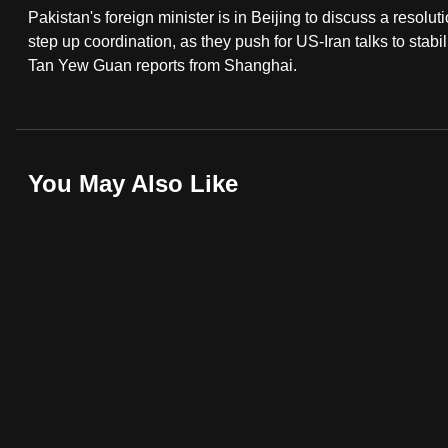
Pakistan's foreign minister is in Beijing to discuss a resolut
fast,
step up coordination, as they push for US-Iran talks to stabi
secure
Tan Yew Guan reports from Shanghai.
and
the
best
it
You May Also Like
can
possibly
be.
To
continue,
upgrade
to
a
supported