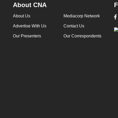
About CNA
F
About Us
Mediacorp Network
Advertise With Us
Contact Us
Our Presenters
Our Correspondents