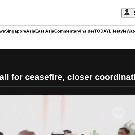
ews
Singapore
Asia
East Asia
Commentary
Insider
TODAY
Lifestyle
Wat
ADVERTISEMENT
ll for ceasefire, closer coordina