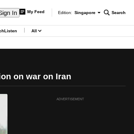
My Feed
Sign In
Edition:
Singapore
Search
CNAR
Edition Menu
Search
ch
Listen
All
menu
tion on war on Iran
ADVERTISEMENT