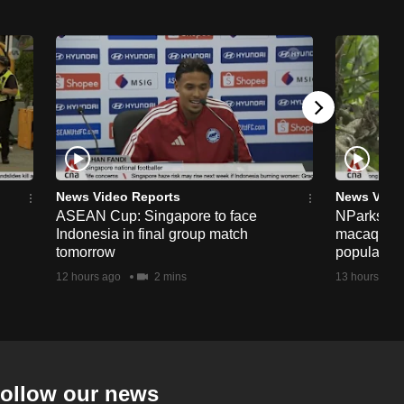
News Video Reports
News Vide
ASEAN Cup: Singapore to face
NParks to s
Indonesia in final group match
macaques 
tomorrow
population
12 hours ago
2 mins
13 hours ago
ollow our news