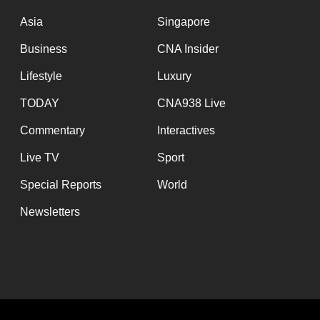
issues?
Contact
Asia
Singapore
us
Business
CNA Insider
Lifestyle
Luxury
TODAY
CNA938 Live
Commentary
Interactives
Live TV
Sport
Special Reports
World
Newsletters