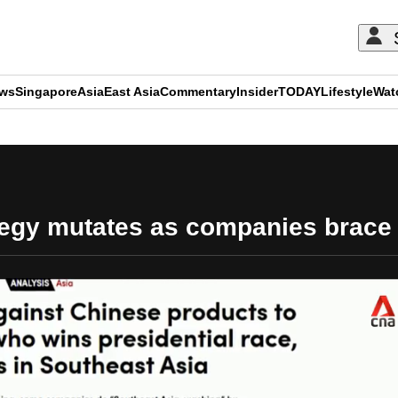
ews
Singapore
Asia
East Asia
Commentary
Insider
TODAY
Lifestyle
Wat
ADVERTISEMENT
egy mutates as companies brace f