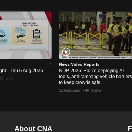
News Video Reports
ght - Thu 6 Aug 2026
NDP 2026: Police deploying AI
tools, anti-ramming vehicle barriers
51 mins
to keep crowds safe
12 hours ago
3 mins
About CNA
F