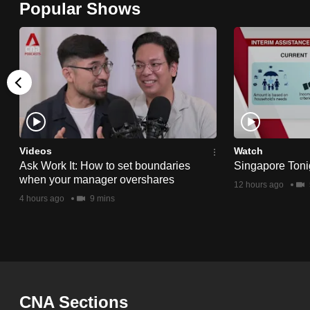
Popular Shows
browser
or,
for
the
finest
experience,
download
the
Videos
Watch
Ask Work It: How to set boundaries
Singapore Toni
mobile
when your manager overshares
12 hours ago
app.
4 hours ago
9 mins
Upgraded
but
still
having
CNA Sections