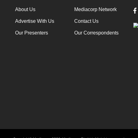
About Us
Mediacorp Network
Advertise With Us
Contact Us
Our Presenters
Our Correspondents