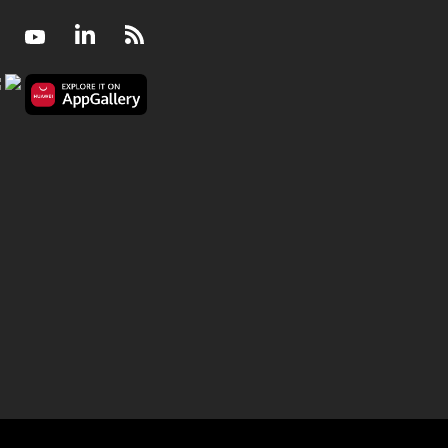
Facebook
Youtube
LinkedIn
RSS