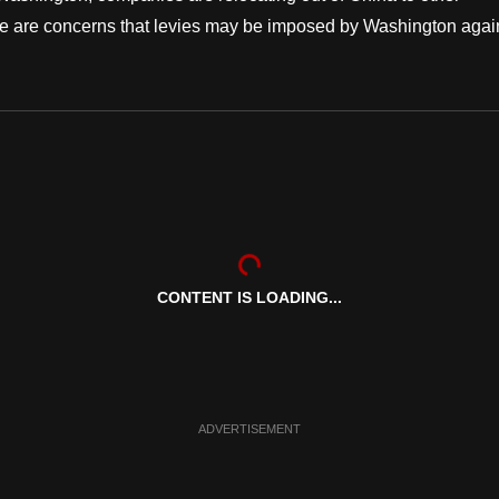
here are concerns that levies may be imposed by Washington agai
CONTENT IS LOADING...
ADVERTISEMENT