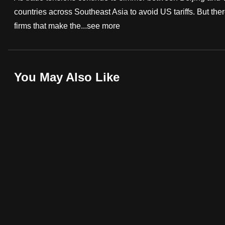
countries across Southeast Asia to avoid US tariffs. But t
fast,
firms that make the...
see more
secure
and
the
best
You May Also Like
it
can
possibly
be.
To
continue,
upgrade
to
a
supported