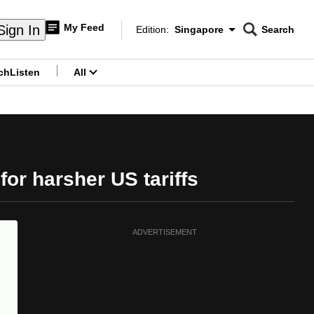
My Feed
Sign In
Edition:
Singapore
Search
CNAR
Edition Menu
Search
ch
Listen
All
menu
or harsher US tariffs
ADVERTISEMENT