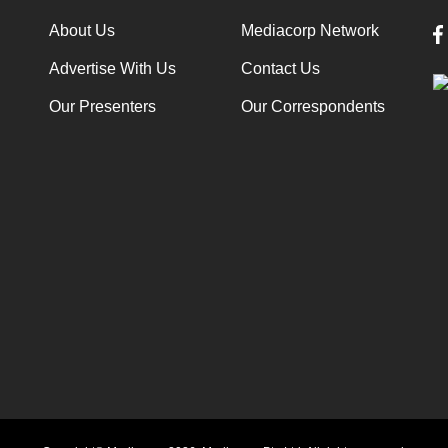
About Us
Mediacorp Network
Advertise With Us
Contact Us
Our Presenters
Our Correspondents