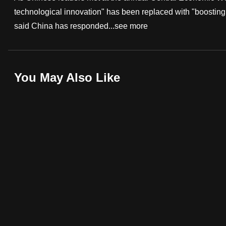
technological innovation" has been replaced with "boosting
fast,
said China has responded...
see more
secure
and
the
best
You May Also Like
it
can
possibly
be.
To
continue,
upgrade
to
a
supported