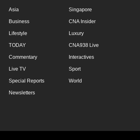
issues?
Contact
Asia
Singapore
us
Business
CNA Insider
Lifestyle
Luxury
TODAY
CNA938 Live
Commentary
Interactives
Live TV
Sport
Special Reports
World
Newsletters