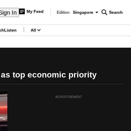
My Feed
Sign In
Edition:
Singapore
Search
CNAR
Edition Menu
Search
ch
Listen
All
menu
as top economic priority
ADVERTISEMENT