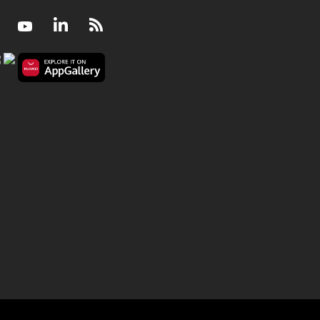
Facebook
Youtube
LinkedIn
RSS