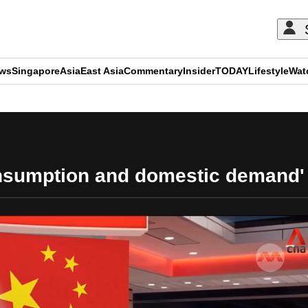
ews
Singapore
Asia
East Asia
Commentary
Insider
TODAY
Lifestyle
Wat
ADVERTISEMENT
nsumption and domestic demand' 