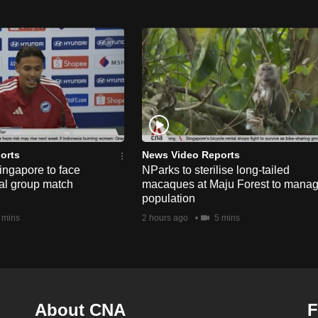
orts
News Video Reports
ngapore to face
NParks to sterilise long-tailed
nal group match
macaques at Maju Forest to mana
population
 mins
2 hours ago
5 mins
About CNA
F