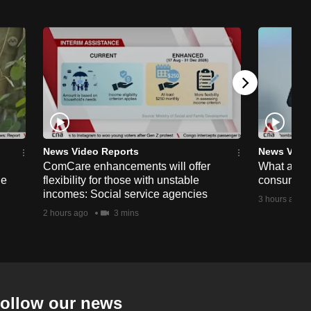
News Video Reports
News Vide
ComCare enhancements will offer
What are t
ge
flexibility for those with unstable
consumer 
incomes: Social service agencies
3 hours ago
2 hours ago
3 mins
ollow our news