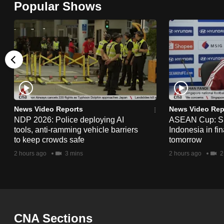
Popular Shows
browser
or,
for
the
finest
experience,
download
the
News Video Reports
News Video Rep
NDP 2026: Police deploying AI
ASEAN Cup: Si
mobile
tools, anti-ramming vehicle barriers
Indonesia in fi
app.
to keep crowds safe
tomorrow
2 hours ago
3 mins
2 hours ago
2
Upgraded
but
still
having
CNA Sections