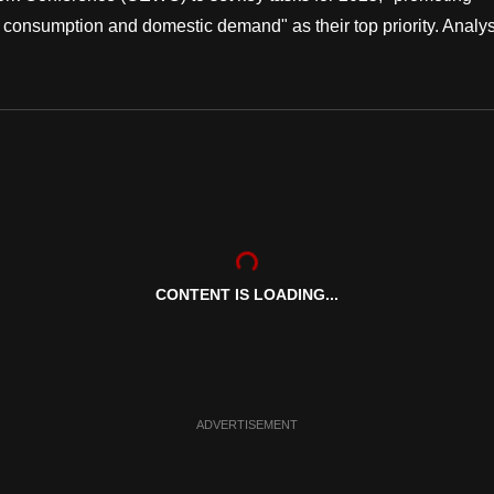
 consumption and domestic demand" as their top priority. Analys
CONTENT IS LOADING...
ADVERTISEMENT