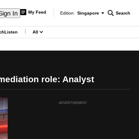
My Feed
Sign In
Edition:
Singapore
Search
CNAR
Edition Menu
Search
ch
Listen
All
menu
mediation role: Analyst
ADVERTISEMENT