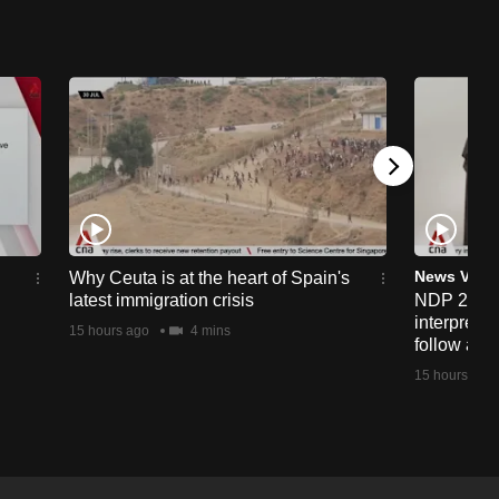
News Vide
Why Ceuta is at the heart of Spain's
latest immigration crisis
NDP 2026:
interprete
15 hours ago
4 mins
follow alo
15 hours ago