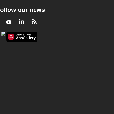
ollow our news
Facebook
Youtube
LinkedIn
RSS