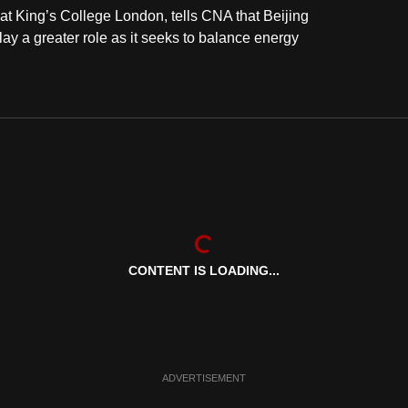
 at King’s College London, tells CNA that Beijing
 play a greater role as it seeks to balance energy
CONTENT IS LOADING...
ADVERTISEMENT