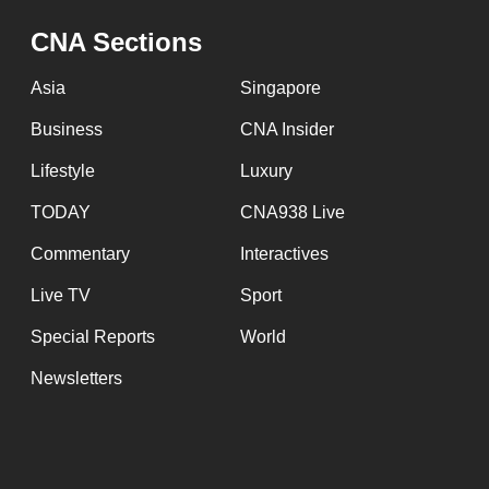
issues?
Contact
CNA Sections
us
Asia
Singapore
Business
CNA Insider
Lifestyle
Luxury
TODAY
CNA938 Live
Commentary
Interactives
Live TV
Sport
Special Reports
World
Newsletters