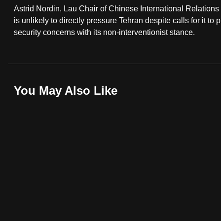
Astrid Nordin, Lau Chair of Chinese International Relations
fast,
is unlikely to directly pressure Tehran despite calls for it to
secure
security concerns with its non-interventionist stance.
and
the
best
it
You May Also Like
can
possibly
be.
To
continue,
upgrade
to
a
supported