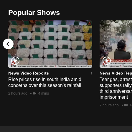
browser
Popular Shows
or,
for
the
finest
experience,
download
the
mobile
News Video Reports
News Video Rep
app.
Rice prices rise in south India amid
Tear gas, arres
concerns over this season's rainfall
supporters rall
third anniversar
2 hours ago
4 mins
imprisonment
Upgraded
2 hours ago
4
but
still
having