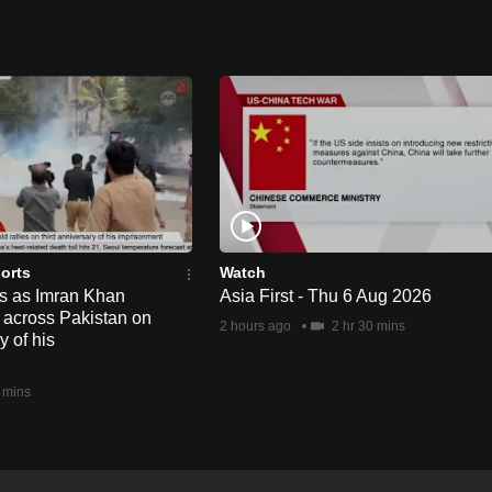
orts
Watch
ts as Imran Khan
Asia First - Thu 6 Aug 2026
y across Pakistan on
2 hours ago
2 hr 30 mins
y of his
 mins