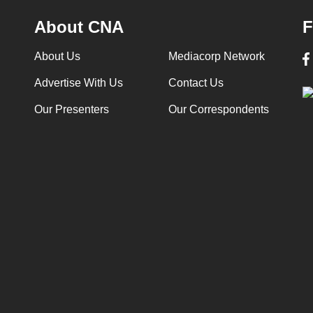
About CNA
F
About Us
Mediacorp Network
Advertise With Us
Contact Us
Our Presenters
Our Correspondents