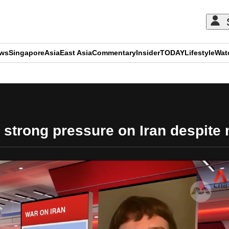
ews
Singapore
Asia
East Asia
Commentary
Insider
TODAY
Lifestyle
Wat
ADVERTISEMENT
t strong pressure on Iran despite 