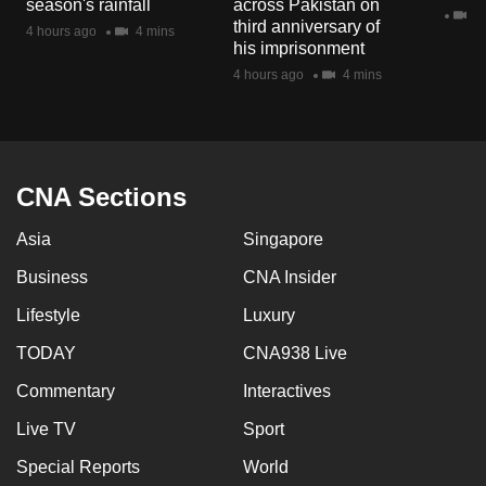
season's rainfall
across Pakistan on
mobile
2 
third anniversary of
4 hours ago
4 mins
app.
his imprisonment
4 hours ago
4 mins
Upgraded
but
still
having
CNA Sections
issues?
Asia
Singapore
Contact
us
Business
CNA Insider
Lifestyle
Luxury
TODAY
CNA938 Live
Commentary
Interactives
Live TV
Sport
Special Reports
World