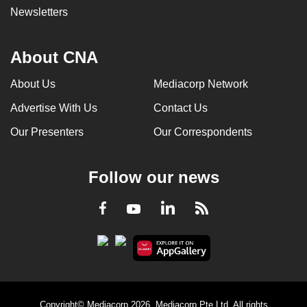
Newsletters
About CNA
About Us
Mediacorp Network
Advertise With Us
Contact Us
Our Presenters
Our Correspondents
Follow our news
LinkedIn
Facebook
RSS
Youtube
Copyright© Mediacorp 2026. Mediacorp Pte Ltd. All rights