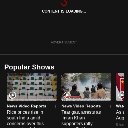
can
CONTENT IS LOADING...
possibly
be.
To
continue,
ADVERTISEMENT
upgrade
to
a
Popular Shows
supported
browser
or,
for
the
finest
News Video Reports
News Video Reports
Watch
experience,
Rice prices rise in
Tear gas, arrests as
Asia F
south India amid
Imran Khan
Aug 
download
concerns over this
supporters rally
the
5 hours