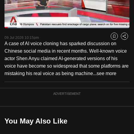
to
switch
browsers
but
Loaded
:
9.73%
Current
0:18
/
Duration
11:53
we
Pause
Unmute
Fulls
09 Jul 2026 10:15pm
Bookmark
Share
want
A case of AI voice cloning has sparked discussion on
Time
your
Chinese social media in recent months. Well-known voice
experience
actor Shen Anyu claimed AI-generated versions of his
with
voice have become so widespread that some platforms are
CNA
mistaking his real voice as being machine...
see more
to
be
ADVERTISEMENT
fast,
secure
and
the
You May Also Like
best
it