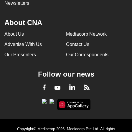
Newsletters
About CNA
About Us
Mediacorp Network
Advertise With Us
Contact Us
Our Presenters
Our Correspondents
Follow our news
LinkedIn
Facebook
RSS
Youtube
Copyright© Mediacorp 2026. Mediacorp Pte Ltd. All rights