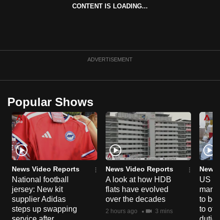
CONTENT IS LOADING...
can
possibly
be.
To
ADVERTISEMENT
continue,
upgrade
to
Popular Shows
a
supported
browser
or,
for
the
News Video Reports
News Video Reports
News 
finest
National football
A look at how HDB
US ta
jersey: New kit
flats have evolved
manuf
experience,
supplier Adidas
over the decades
to boo
download
steps up swapping
to off
2 hours ago
3 mins
the
service after
dutie