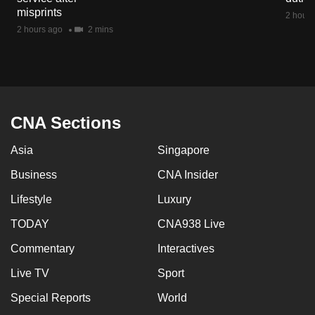
mobile
misprints
2 hours
app.
2 hours ago
2 mins
Upgraded
but
still
CNA Sections
having
issues?
Asia
Singapore
Contact
Business
CNA Insider
us
Lifestyle
Luxury
TODAY
CNA938 Live
Commentary
Interactives
Live TV
Sport
Special Reports
World