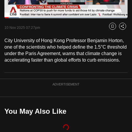
to
switch
Loaded
:
browsers
11.70%
Current
0:19
/
Duration
9:53
Pause
Unmute
Fulls
but
10 Nov 2025 07:27pm
Bookmark
Share
we
Time
City University of Hong Kong Professor Benjamin Horton,
want
one of the scientists who helped define the 1.5°C threshold
your
under the Paris Agreement, warns that climate change is
experience
accelerating faster than global efforts to curb emissions.
with
CNA
to
ADVERTISEMENT
be
fast,
secure
and
You May Also Like
the
best
it