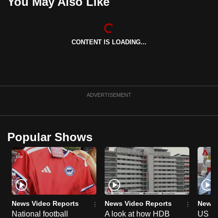
You May Also Like
CONTENT IS LOADING...
ADVERTISEMENT
Popular Shows
News Video Reports
News Video Reports
News 
National football
A look at how HDB
US ta