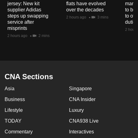
jersey: New kit
flats have evolved
manuf
supplier Adidas
over the decades
to boo
steps up swapping
to off
2 hours ago
3 mins
service after
dutie
misprints
2 hours
2 hours ago
2 mins
CNA Sections
Asia
Singapore
Business
CNA Insider
Lifestyle
Luxury
TODAY
CNA938 Live
Commentary
Interactives