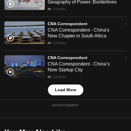
Geography of Power: Borderlines
mobile
23 mins
app.
CNA Correspondent
Upgraded
CNA Correspondent - China's
New Chapter in South Africa
but
23 mins
still
having
CNA Correspondent
issues?
CNA Correspondent - China’s
Contact
New Startup City
us
23 mins
Load More
ADVERTISEMENT