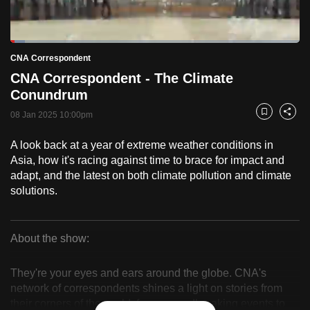
to
switch
Loaded
:
browsers
4.98%
Current
0:18
/
Duration
23:13
CNA Correspondent
Pause
Unmute
Fulls
but
CNA Correspondent - The Climate
we
Time
Conundrum
want
08 Jan 2025 10:00pm
your
Bookmark
Share
experience
A look back at a year of extreme weather conditions in
with
Asia, how it's racing against time to brace for impact and
CNA
adapt, and the latest on both climate pollution and climate
to
solutions.
be
fast,
secure
About the show:
CNA
and
the
They're your eyes and ears around the globe. CNA's
Correspondent
network of correspondents shines a light on stories from
best
their corners of the world, from groundbreaking events to
it