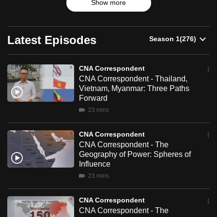
Show more
up-and-coming trends.
can
possibly
be.
Latest Episodes
To
continue,
CNA Correspondent
CNA Correspondent - Thailand,
upgrade
Vietnam, Myanmar: Three Paths
to
Forward
a
23 mins
supported
browser
CNA Correspondent
or,
CNA Correspondent - The
for
Geography of Power: Spheres of
the
Influence
finest
23 mins
experience,
download
CNA Correspondent
CNA Correspondent - The
the