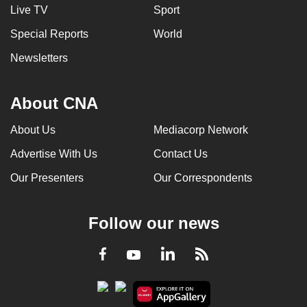
Live TV
Sport
Special Reports
World
Newsletters
About CNA
About Us
Mediacorp Network
Advertise With Us
Contact Us
Our Presenters
Our Correspondents
Follow our news
LinkedIn
Facebook
RSS
Youtube