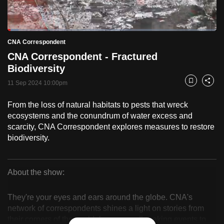
to
switch
Loaded
:
browsers
5.15%
Current
0:18
/
Duration
22:28
CNA Correspondent
Pause
Unmute
Fulls
but
CNA Correspondent - Fractured
we
Time
Biodiversity
want
11 Sep 2024 10:00pm
your
Bookmark
Share
experience
From the loss of natural habitats to pests that wreck
with
ecosystems and the conundrum of water excess and
CNA
scarcity, CNA Correspondent explores measures to restore
to
biodiversity.
be
fast,
secure
About the show:
CNA
and
the
They're your eyes and ears around the globe. CNA's
Correspondent
network of correspondents shines a light on stories from
best
their corners of the world, from groundbreaking events to
it