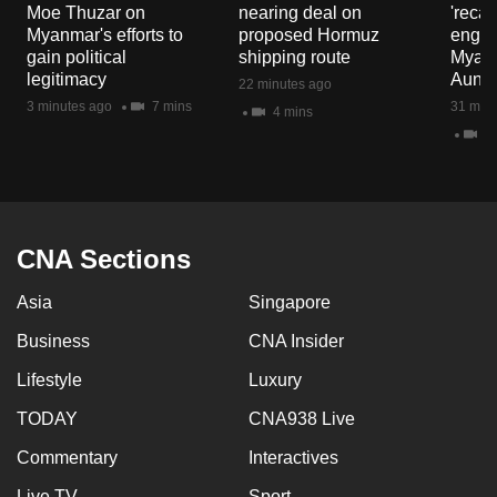
Moe Thuzar on
nearing deal on
'recal
Myanmar's efforts to
proposed Hormuz
engag
gain political
shipping route
Myanm
legitimacy
Aung H
22 minutes ago
3 minutes ago
7 mins
31 minu
4 mins
4 
CNA Sections
Asia
Singapore
Business
CNA Insider
Lifestyle
Luxury
TODAY
CNA938 Live
Commentary
Interactives
Live TV
Sport