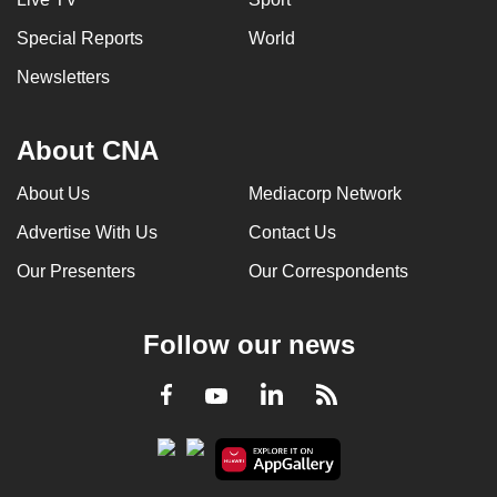
Special Reports
World
Newsletters
About CNA
About Us
Mediacorp Network
Advertise With Us
Contact Us
Our Presenters
Our Correspondents
Follow our news
LinkedIn
Facebook
RSS
Youtube