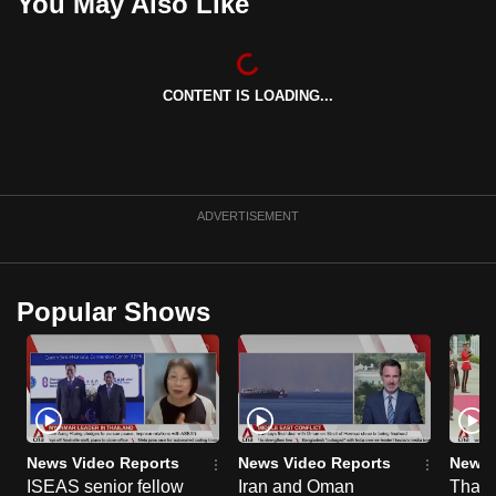
You May Also Like
CONTENT IS LOADING...
ADVERTISEMENT
Popular Shows
News Video Reports
News Video Reports
News 
ISEAS senior fellow
Iran and Oman
Thail