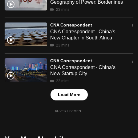
Geography of Power: Borderlines
mobile
23 mins
app.
CNA Correspondent
Upgraded
CNA Correspondent - China's
New Chapter in South Africa
but
23 mins
still
having
CNA Correspondent
issues?
CNA Correspondent - China’s
Contact
New Startup City
us
23 mins
Load More
ADVERTISEMENT