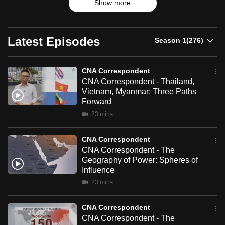
Show more
up-and-coming trends.
can
possibly
be.
Latest Episodes
To
continue,
CNA Correspondent
CNA Correspondent - Thailand,
upgrade
Vietnam, Myanmar: Three Paths
to
Forward
a
23 mins
supported
browser
CNA Correspondent
or,
CNA Correspondent - The
for
Geography of Power: Spheres of
the
Influence
finest
23 mins
experience,
download
CNA Correspondent
CNA Correspondent - The
the