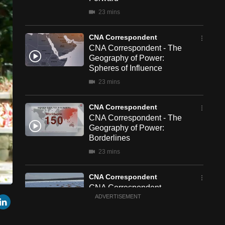
23 mins
CNA Correspondent
CNA Correspondent - The
Geography of Power:
Spheres of Influence
23 mins
CNA Correspondent
CNA Correspondent - The
Geography of Power:
Borderlines
23 mins
CNA Correspondent
CNA Correspondent -
een
Cast
r
mail
LinkedIn
China's New Chapter in
ADVERTISEMENT
to
Chromecast
South Africa
23 mins