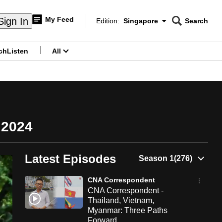
My Feed
Sign In
Edition:
Singapore
Search
CNAR
Edition Menu
Search
ch
Listen
All
menu
 2024
Latest Episodes
CNA Correspondent
CNA Correspondent -
Thailand, Vietnam,
Myanmar: Three Paths
Forward