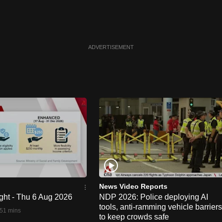
ADVERTISEMENT
News Video Reports
ght - Thu 6 Aug 2026
NDP 2026: Police deploying AI
tools, anti-ramming vehicle barriers
51 mins
to keep crowds safe