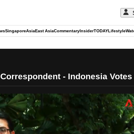
ews
Singapore
Asia
East Asia
Commentary
Insider
TODAY
Lifestyle
Wat
ADVERTISEMENT
Correspondent - Indonesia Votes