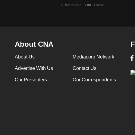
11 hours ago
3 mins
About CNA
F
About Us
Mediacorp Network
Advertise With Us
Contact Us
Our Presenters
Our Correspondents