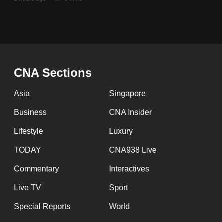
issues?
Contact
us
CNA Sections
Asia
Singapore
Business
CNA Insider
Lifestyle
Luxury
TODAY
CNA938 Live
Commentary
Interactives
Live TV
Sport
Special Reports
World