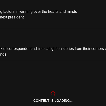
g factors in winning over the hearts and minds
 next president.
of correspondents shines a light on stories from their corners 
ends.
CONTENT IS LOADING...