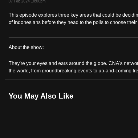
07 Feb 2024 10:00pm
fast,
This episode explores three key areas that could be decidin
secure
of Indonesians before they head to the polls to choose their
and
the
best
About the show:
it
CNA
can
They're your eyes and ears around the globe. CNA's network 
possibly
Correspondent
the world, from groundbreaking events to up-and-coming tr
be.
To
You May Also Like
continue,
upgrade
to
a
supported