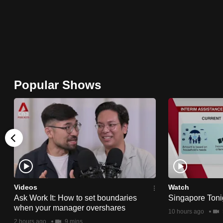
browser
or,
for
the
finest
experience,
Popular Shows
download
the
mobile
app.
Upgraded
but
Videos
Watch
still
Ask Work It: How to set boundaries
Singapore Toni
when your manager overshares
having
10 hours ago
2 hours ago
9 mins