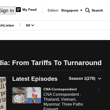
My Feed
Sign In
Edition:
Singapore
Search
CNAR
Edition Menu
Search
ch
Listen
All
menu
ia: From Tariffs To Turnaround
Latest Episodes
CNA Correspondent
CNA Correspondent -
Thailand, Vietnam,
Myanmar: Three Paths
Forward