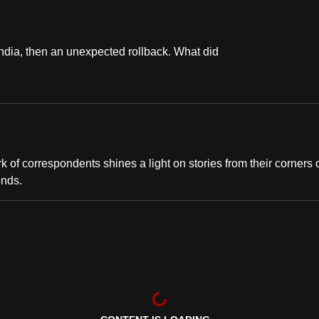
India, then an unexpected rollback. What did
of correspondents shines a light on stories from their corners 
ends.