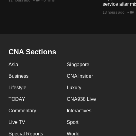
issues?
12 hours ago
48 mins
service after mi
Contact
13 hours ago
us
CNA Sections
Asia
Singapore
Business
CNA Insider
Lifestyle
Luxury
TODAY
CNA938 Live
Commentary
Interactives
Live TV
Sport
Special Reports
World