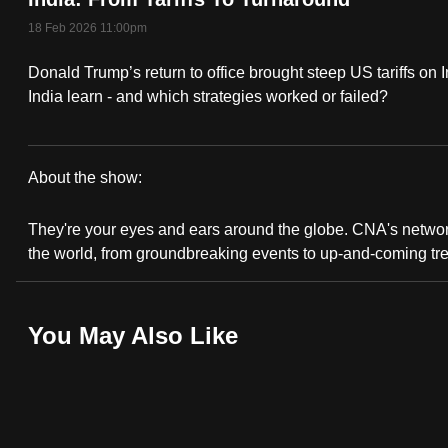
fast,
18 Feb 2026 11:00pm
secure
Donald Trump’s return to office brought steep US tariffs on 
and
India learn - and which strategies worked or failed?
the
best
it
About the show:
can
CNA
possibly
They're your eyes and ears around the globe. CNA's network 
Correspondent
be.
the world, from groundbreaking events to up-and-coming tr
To
continue,
You May Also Like
upgrade
to
a
supported