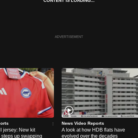
CONTENT IS LOADING...
ADVERTISEMENT
orts
News Video Reports
l jersey: New kit
A look at how HDB flats have
s steps up swapping
evolved over the decades