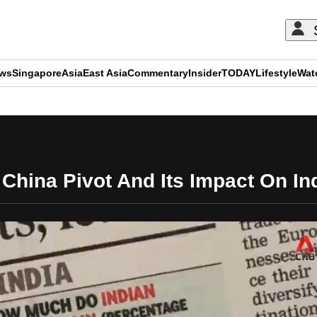
ews
Singapore
Asia
East Asia
Commentary
Insider
TODAY
Lifestyle
Wat
ADVERTISEMENT
China Pivot And Its Impact On Ind