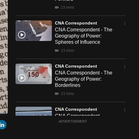
23 mins
CNA Correspondent
CNA Correspondent - The
Geography of Power:
Spheres of Influence
23 mins
CNA Correspondent
CNA Correspondent - The
Geography of Power:
Borderlines
23 mins
CNA Correspondent
CNA Correspondent -
een
Cast
r
mail
LinkedIn
China's New Chapter in
ADVERTISEMENT
to
Chromecast
South Africa
23 mins