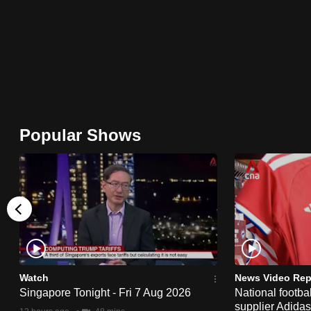
browser
or,
for
the
finest
experience,
download
Popular Shows
the
mobile
app.
Upgraded
but
still
Watch
News Video Rep
having
Singapore Tonight - Fri 7 Aug 2026
National footbal
supplier Adida