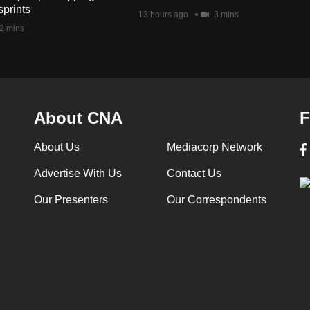
sprints
13 hours ago
3 mins
2 mins
About CNA
F
About Us
Mediacorp Network
Advertise With Us
Contact Us
Our Presenters
Our Correspondents