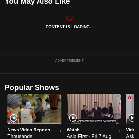
You May Also Like
CONTENT IS LOADING...
ADVERTISEMENT
Popular Shows
News Video Reports
Watch
Video
Thousands
Asia First - Fri 7 Aug
Ask W