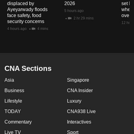
displaced by
2026
set b
Ayeyarwady floods
when 
5 hours ago
face safety, food
overs
2 hr 29 mins
security concerns
12 hour
4 hours ago
4 mins
CNA Sections
Asia
Singapore
Business
CNA Insider
Lifestyle
Luxury
TODAY
CNA938 Live
Commentary
Interactives
Live TV
Sport