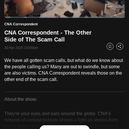
to
switch
Loaded
:
browsers
5.11%
Current
0:18
/
Duration
22:39
CNA Correspondent
Pause
Unmute
Fulls
but
CNA Correspondent - The Other
we
Time
Side of The Scam Call
want
30 Apr 2025 10:00pm
your
Bookmark
Share
experience
We have all gotten scam calls, but what do we know about
with
the people calling us? Many are out to swindle, but some
CNA
are also victims. CNA Correspondent reveals those on the
to
other end of the scam call.
be
fast,
secure
About the show:
CNA
and
the
They're your eyes and ears around the globe. CNA's
Correspondent
network of correspondents shines a light on stories from
best
their corners of the world, from groundbreaking events to
it