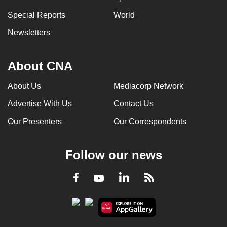
Special Reports
World
Newsletters
About CNA
About Us
Mediacorp Network
Advertise With Us
Contact Us
Our Presenters
Our Correspondents
Follow our news
LinkedIn
Facebook
RSS
Youtube