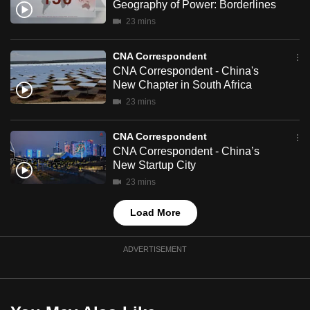
Geography of Power: Borderlines
mobile
23 mins
app.
CNA Correspondent
Upgraded
CNA Correspondent - China's
New Chapter in South Africa
but
23 mins
still
having
CNA Correspondent
issues?
CNA Correspondent - China’s
Contact
New Startup City
us
23 mins
Load More
ADVERTISEMENT