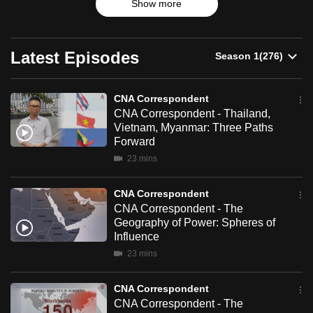
Show more
up-and-coming trends.
can
possibly
be.
Latest Episodes
To
continue,
CNA Correspondent
CNA Correspondent - Thailand,
upgrade
Vietnam, Myanmar: Three Paths
to
Forward
a
23 mins
supported
browser
CNA Correspondent
or,
CNA Correspondent - The
for
Geography of Power: Spheres of
the
Influence
finest
23 mins
experience,
download
CNA Correspondent
CNA Correspondent - The
the