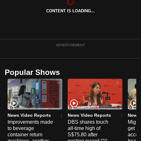
can
CONTENT IS LOADING...
possibly
be.
To
continue,
ADVERTISEMENT
upgrade
to
a
Popular Shows
supported
browser
or,
for
the
finest
News Video Reports
News Video Reports
News 
Improvements made
DBS shares touch
Migra
experience,
to beverage
all-time high of
get mo
download
container return
S$75.80 after
acces
the
machines, another
posting record Q2
healt