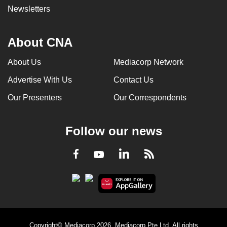
Newsletters
About CNA
About Us
Mediacorp Network
Advertise With Us
Contact Us
Our Presenters
Our Correspondents
Follow our news
LinkedIn
Facebook
RSS
Youtube
Copyright© Mediacorp 2026. Mediacorp Pte Ltd. All rights