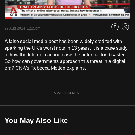
to
switch
Loaded
:
browsers
22.59%
Current
0:18
/
Duration
5:07
Pause
Unmute
Fulls
but
29 Aug 2024 11:25pm
Bookmark
Share
we
Time
A false social media post has been widely credited with
want
sparking the UK's worst riots in 13 years. It is a case study
your
of how the Internet can increase the potential for disaster.
experience
So how can governments approach this threat in a digital
with
era? CNA's Rebecca Metteo explains.
CNA
to
be
ADVERTISEMENT
fast,
secure
and
the
You May Also Like
best
it