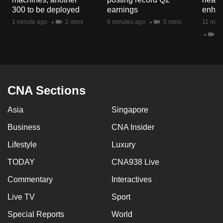
mobile
300 to be deployed
earnings
enhan
app.
1 minute ago
2 mins
6 minutes ago
5 mins
11 minu
2 
Upgraded
but
still
having
CNA Sections
issues?
Asia
Singapore
Contact
us
Business
CNA Insider
Lifestyle
Luxury
TODAY
CNA938 Live
Commentary
Interactives
Live TV
Sport
Special Reports
World