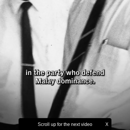
Scroll up for the next video
X