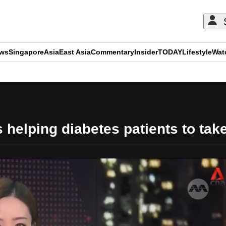
ews
Singapore
Asia
East Asia
Commentary
Insider
TODAY
Lifestyle
Wat
ADVERTISEMENT
elping diabetes patients to take