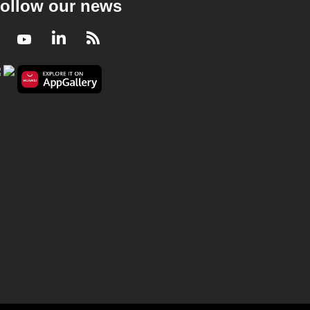
ollow our news
Facebook
Youtube
LinkedIn
RSS