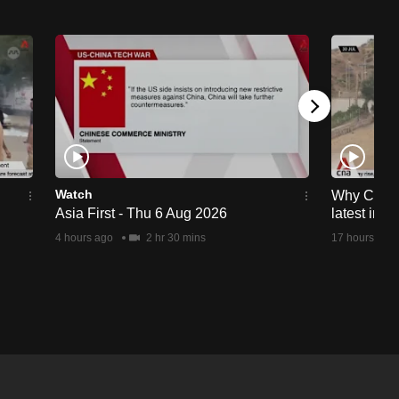
Watch
Why Ceuta 
Asia First - Thu 6 Aug 2026
latest immi
4 hours ago
2 hr 30 mins
17 hours ago