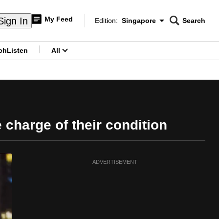
My Feed
Sign In
Edition:
Singapore
Search
CNAR
Edition Menu
Search
ch
Listen
All
menu
 charge of their condition
ADVERTISEMENT