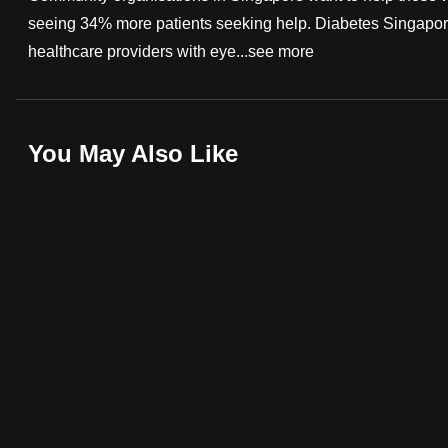
seeing 34% more patients seeking help. Diabetes Singapore
fast,
healthcare providers with eye...
see more
secure
and
the
best
You May Also Like
it
can
possibly
be.
To
continue,
upgrade
to
a
supported