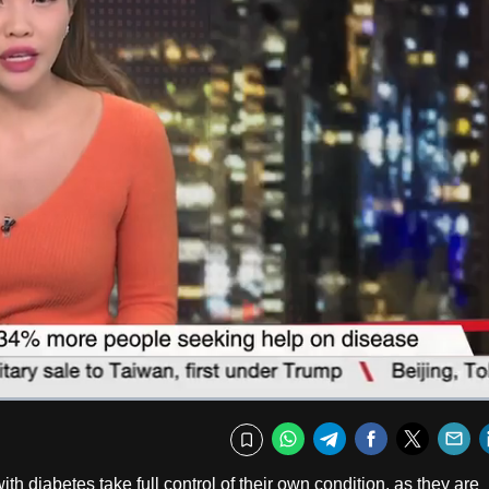
Fullscr
WhatsApp
Telegram
Facebook
Twitte
E
Bookmark
 diabetes take full control of their own condition, as they are