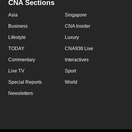
issues?
CNA Sections
Contact
Asia
Singapore
us
Business
CNA Insider
Lifestyle
Luxury
TODAY
CNA938 Live
Commentary
Interactives
Live TV
Sport
Special Reports
World
Newsletters