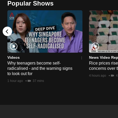
Popular Shows
browser
or,
for
the
finest
experience,
download
the
Videos
News Video Rep
Why teenagers become self-
Rice prices ris
mobile
radicalised - and the warning signs
concerns over t
app.
to look out for
4 hours ago
4
1 hour ago
37 mins
Upgraded
but
still
having