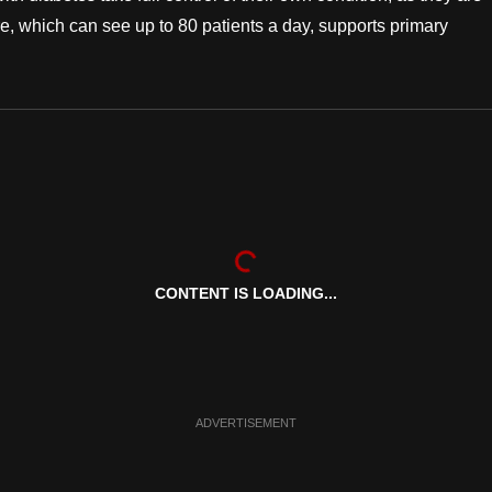
, which can see up to 80 patients a day, supports primary
CONTENT IS LOADING...
ADVERTISEMENT