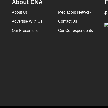
About CNA
F
About Us
Mediacorp Network
Advertise With Us
Contact Us
Our Presenters
Our Correspondents