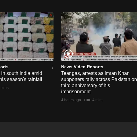
orts
News Video Reports
e in south India amid
Tear gas, arrests as Imran Khan
his season's rainfall
supporters rally across Pakistan on
third anniversary of his
 mins
imprisonment
4 hours ago
4 mins