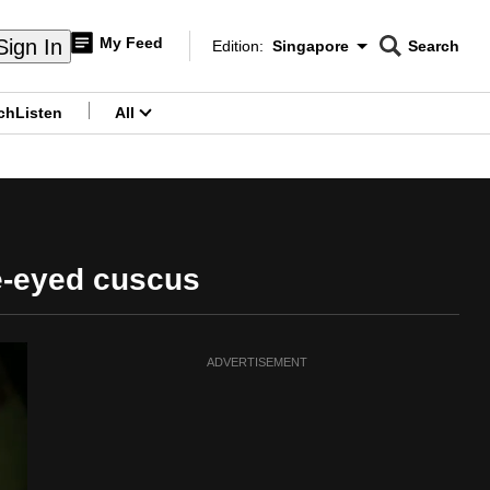
My Feed
Sign In
Edition:
Singapore
Search
CNAR
Edition Menu
Search
ch
Listen
All
menu
ue-eyed cuscus
ADVERTISEMENT