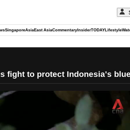
ews
Singapore
Asia
East Asia
Commentary
Insider
TODAY
Lifestyle
Wat
ADVERTISEMENT
 fight to protect Indonesia's bl