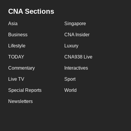
issues?
Contact
CNA Sections
us
Asia
Singapore
Business
CNA Insider
Lifestyle
Luxury
TODAY
CNA938 Live
Commentary
Interactives
Live TV
Sport
Special Reports
World
Newsletters