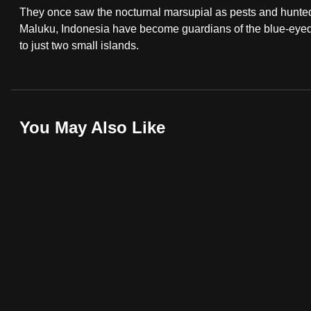
They once saw the nocturnal marsupial as pests and hunted 
fast,
Maluku, Indonesia have become guardians of the blue-eyed
secure
to just two small islands.
and
the
best
it
You May Also Like
can
possibly
be.
To
continue,
upgrade
to
a
supported