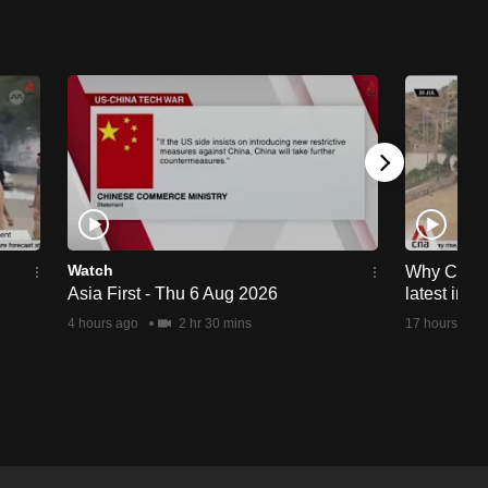
Watch
Why Ceuta 
Asia First - Thu 6 Aug 2026
latest immi
4 hours ago
2 hr 30 mins
17 hours ago