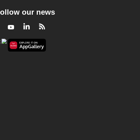
ollow our news
Facebook
Youtube
LinkedIn
RSS