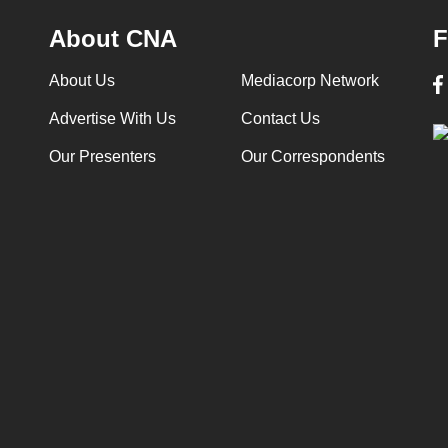
About CNA
F
About Us
Mediacorp Network
Advertise With Us
Contact Us
Our Presenters
Our Correspondents