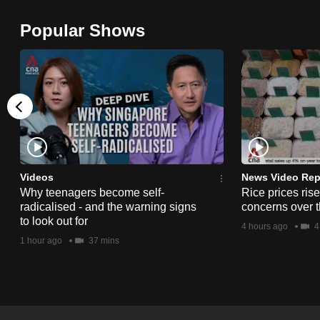
browser
Popular Shows
or,
for
the
finest
experience,
download
the
mobile
Videos
News Video Rep
app.
Why teenagers become self-
Rice prices ris
radicalised - and the warning signs
concerns over t
to look out for
4 hours ago
4
Upgraded
1 hour ago
37 mins
but
still
having