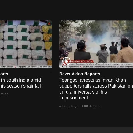
orts
News Video Reports
e in south India amid
Tear gas, arrests as Imran Khan
his season's rainfall
supporters rally across Pakistan on
third anniversary of his
 mins
imprisonment
4 hours ago
4 mins