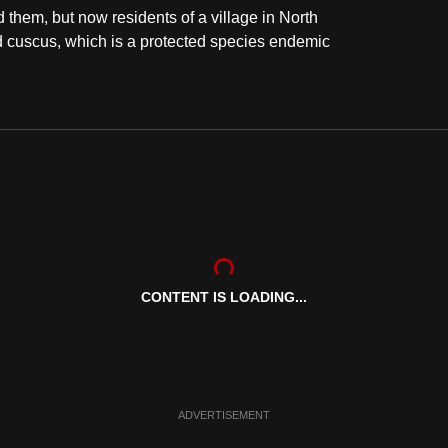
them, but now residents of a village in North
 cuscus, which is a protected species endemic
CONTENT IS LOADING...
ADVERTISEMENT