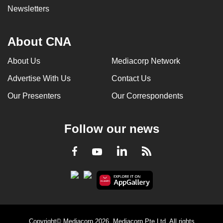
Newsletters
About CNA
About Us
Mediacorp Network
Advertise With Us
Contact Us
Our Presenters
Our Correspondents
Follow our news
LinkedIn
Facebook
RSS
Youtube
Copyright© Mediacorp 2026. Mediacorp Pte Ltd. All rights