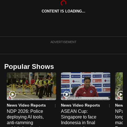
can
CONTENT IS LOADING...
possibly
be.
To
continue,
ADVERTISEMENT
upgrade
to
a
Popular Shows
supported
browser
or,
for
the
finest
News Video Reports
News Video Reports
News 
experience,
NDP 2026: Police
ASEAN Cup:
NParks
deploying AI tools,
Singapore to face
long-t
download
anti-ramming
Indonesia in final
macaq
the