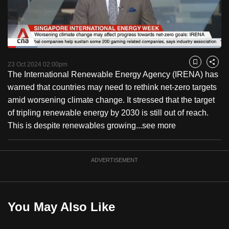
to
switch
browsers
but
Loaded
:
13.86%
Current
0:18
/
Duration
8:21
we
Pause
Unmute
Fulls
23 Oct 2024 02:00pm
Bookmark
Share
want
The International Renewable Energy Agency (IRENA) has
Time
your
warned that countries may need to rethink net-zero targets
experience
amid worsening climate change. It stressed that the target
with
of tripling renewable energy by 2030 is still out of reach.
CNA
This is despite renewables growing...
see more
to
be
ADVERTISEMENT
fast,
secure
and
the
You May Also Like
best
it