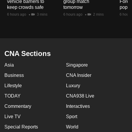
vehicle barriers to
group match
Fores
mobile
keep crowds safe
tomorrow
popul
app.
6 hours ago
3 mins
6 hours ago
2 mins
6 hours
Upgraded
but
still
having
CNA Sections
issues?
Asia
Singapore
Contact
us
Business
CNA Insider
Lifestyle
Luxury
TODAY
CNA938 Live
Commentary
Interactives
Live TV
Sport
Special Reports
World