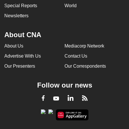
Special Reports
World
Newsletters
About CNA
About Us
Mediacorp Network
Advertise With Us
Contact Us
Our Presenters
Our Correspondents
Follow our news
LinkedIn
Facebook
RSS
Youtube