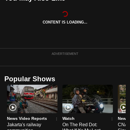
can
possibly
be.
CONTENT IS LOADING...
To
continue,
upgrade
ADVERTISEMENT
to
a
supported
browser
Popular Shows
or,
for
the
finest
experience,
News Video Reports
Watch
News 
download
Jakarta's railway
On The Red Dot:
CNA E
the