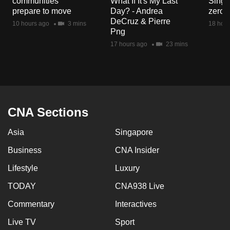
communities
What If It's My Last
Singa
mobile
prepare to move
Day? - Andrea
zero r
app.
DeCruz & Pierre
10 hours ago
3 mins
18 hour
Png
17 hours ago
23 mins
Upgraded
but
still
having
issues?
CNA Sections
Contact
us
Asia
Singapore
Business
CNA Insider
Lifestyle
Luxury
TODAY
CNA938 Live
Commentary
Interactives
Live TV
Sport