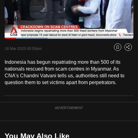
to
switch
browsers
but
we
Loaded
:
want
33.38%
Current
0:18
/
Duration
3:28
Pause
Unmute
Captions
Fulls
18 Mar 2025 09:50pm
Bookmark
Share
your
Time
experience
Indonesia has begun repatriating more than 500 of its
with
nationals rescued from scam centres in Myanmar. As
CNA
CNA's Chandni Vatvani tells us, authorities still need to
question them to set victims apart from perpetrators.
to
be
fast,
secure
ADVERTISEMENT
and
the
best
You May Also Like
it