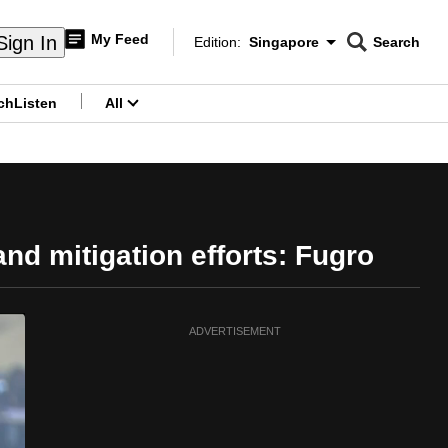
My Feed
Sign In
Edition:
Singapore
Search
CNAR
Edition Menu
Search
ch
Listen
All
menu
nd mitigation efforts: Fugro
ADVERTISEMENT