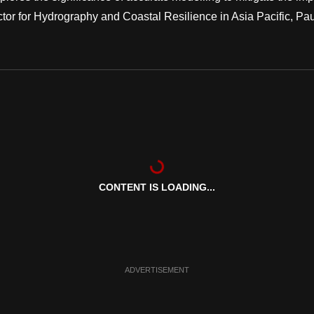
ctor for Hydrography and Coastal Resilience in Asia Pacific, Pau
CONTENT IS LOADING...
ADVERTISEMENT