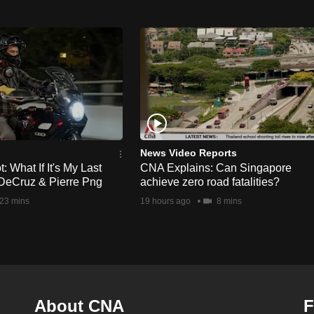
News Video Reports
 What If It's My Last
CNA Explains: Can Singapore
DeCruz & Pierre Png
achieve zero road fatalities?
23 mins
19 hours ago
8 mins
About CNA
F