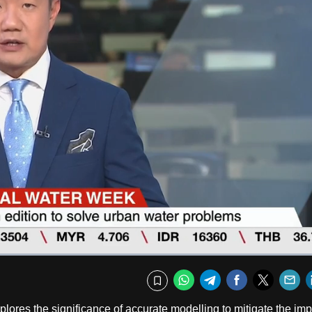
Fullscr
WhatsApp
Telegram
Facebook
Twitte
E
Bookmark
ores the significance of accurate modelling to mitigate the imp