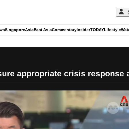
ews
Singapore
Asia
East Asia
Commentary
Insider
TODAY
Lifestyle
Wat
ADVERTISEMENT
re appropriate crisis response a