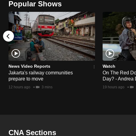
Popular Shows
browser
or,
for
the
finest
experience,
download
the
News Video Reports
Watch
Jakarta's railway communities
On The Red Dot:
mobile
prepare to move
Day? - Andrea 
app.
12 hours ago
3 mins
19 hours ago
Upgraded
but
still
having
CNA Sections