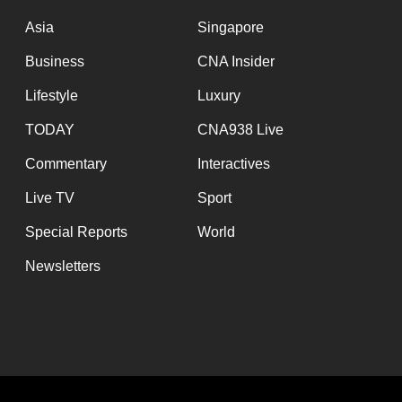
issues?
Contact
Asia
Singapore
us
Business
CNA Insider
Lifestyle
Luxury
TODAY
CNA938 Live
Commentary
Interactives
Live TV
Sport
Special Reports
World
Newsletters