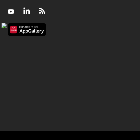
Facebook
Youtube
LinkedIn
RSS