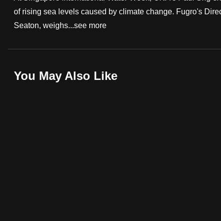
of rising sea levels caused by climate change. Fugro's Dire
fast,
Seaton, weighs...
see more
secure
and
the
best
You May Also Like
it
can
possibly
be.
To
continue,
upgrade
to
a
supported