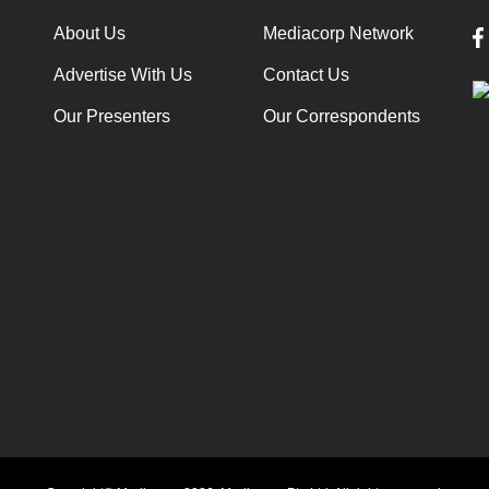
About Us
Mediacorp Network
Advertise With Us
Contact Us
Our Presenters
Our Correspondents