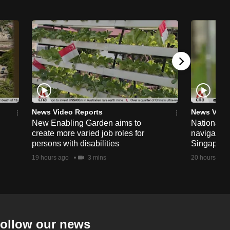
News Video Reports
News Vide
New Enabling Garden aims to
National 
create more varied job roles for
navigate t
persons with disabilities
Singapore'
19 hours ago
3 mins
20 hours ago
ollow our news