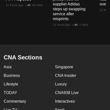
mobile
supplier Adidas
over 
11 hours ago
48 mins
steps up swapping
app.
12 hour
service after
misprints
Upgraded
12 hours ago
2 mins
but
still
having
issues?
Contact
CNA Sections
us
Asia
Singapore
Business
CNA Insider
Lifestyle
Luxury
TODAY
CNA938 Live
Commentary
Interactives
Live TV
Sport