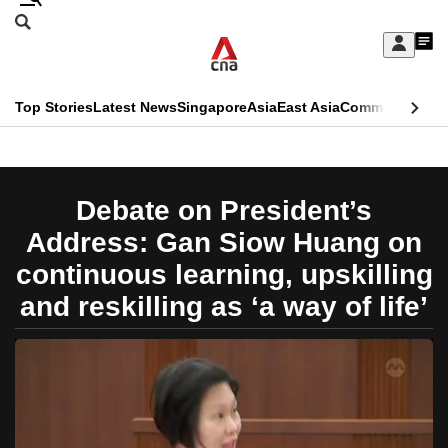
Skip
Search
to
Edition Menu
CNAR
My
main
Feed
Sign
Search
In
content
This
Top Stories
Latest News
Singapore
Asia
East Asia
Commentary
Ins
menu
CNAR
browser
Primary
CNAR
ADVERTISEMENT
is
Menu
Secondary
Debate on President’s
no
Menu
Address: Gan Siow Huang on
longer
continuous learning, upskilling
supported
and reskilling as ‘a way of life’
We
know
it's
a
hassle