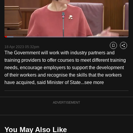
to
switch
browsers
but
we
Loaded
:
want
7.22%
Current
0:18
/
Duration
16:01
Pause
Unmute
Fulls
18 Apr 2023 05:32pm
Bookmark
Share
your
The Government will work with industry partners and
Time
experience
training providers to offer courses to meet different training
with
needs, encourage employers to support the development
CNA
of their workers and recognise the skills that the workers
to
have acquired, said Minister of State...
see more
be
fast,
secure
ADVERTISEMENT
and
the
best
You May Also Like
it