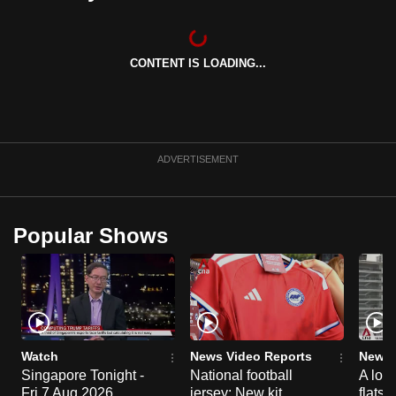
can
possibly
be.
CONTENT IS LOADING...
To
continue,
upgrade
ADVERTISEMENT
to
a
supported
Popular Shows
browser
or,
for
the
finest
experience,
Watch
News Video Reports
News 
download
Singapore Tonight -
National football
A loo
the
Fri 7 Aug 2026
jersey: New kit
flats