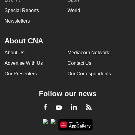
Special Reports
World
Newsletters
About CNA
About Us
Mediacorp Network
Advertise With Us
Contact Us
Our Presenters
Our Correspondents
Follow our news
LinkedIn
Facebook
RSS
Youtube