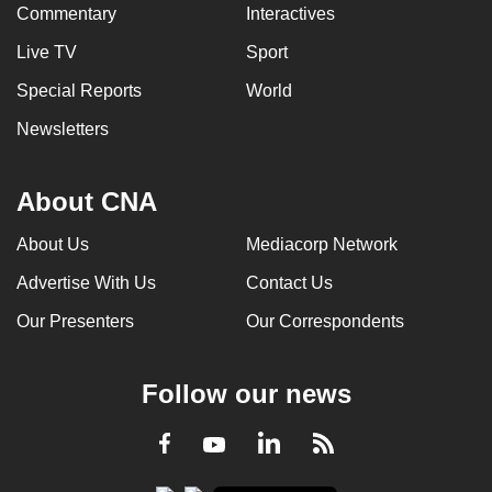
Commentary
Interactives
Live TV
Sport
Special Reports
World
Newsletters
About CNA
About Us
Mediacorp Network
Advertise With Us
Contact Us
Our Presenters
Our Correspondents
Follow our news
LinkedIn
Facebook
RSS
Youtube