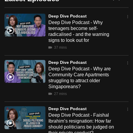
Dive
can
Podcast
possibly
Deep Dive Podcast
be.
Deep Dive Podcast - Why
teenagers become self-
To
radicalised - and the warning
signs to look out for
continue,
37 mins
upgrade
to
Deep Dive Podcast
a
Deep Dive Podcast - Why are
supported
Community Care Apartments
browser
struggling to attract older
or,
Singaporeans?
for
27 mins
the
finest
Deep Dive Podcast
Deep Dive Podcast - Faishal
experience,
Ibrahim’s resignation: How far
download
should politicians be judged on
the
their private conduct?