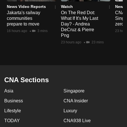
News Video Reports
Watch
News 
Jakarta's railway
On The Red Dot:
CNA E
communities
What If It's My Last
Singa
prepare to move
Day? - Andrea
zero r
DeCruz & Pierre
16 hours ago
3 mins
23 hour
Png
23 hours ago
23 mins
CNA Sections
Asia
Singapore
Business
CNA Insider
Lifestyle
Luxury
TODAY
CNA938 Live