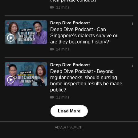
mobile
31 mins
app.
Deep Dive Podcast
Deep Dive Podcast - Can
Upgraded
Singapore’s dialects survive or
but
are they becoming history?
still
24 mins
having
issues?
Deep Dive Podcast
Contact
Deep Dive Podcast - Beyond
us
regular checks, should nursing
home inspection results be made
public?
31 mins
Load More
ADVERTISEMENT