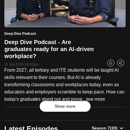
to
switch
browsers
but
Loaded
:
4.52%
Current
0:18
/
Duration
25:34
Deep Dive Podcast
we
Pause
Unmute
Fulls
Deep Dive Podcast - Are
want
Time
graduates ready for an AI-driven
your
workplace?
experience
with
11 Jun 2026 08:00am
Bookmark
Share
From 2027, all tertiary and ITE students will be taught AI
CNA
skills relevant to their courses. But AI is already
to
transforming classrooms and workplaces today, even as
be
educators and employers scramble to keep pace. How can
fast,
today's graduates stand out and prove...
see more
secure
Show more
and
the
best
Deep
Latest Episodes
it