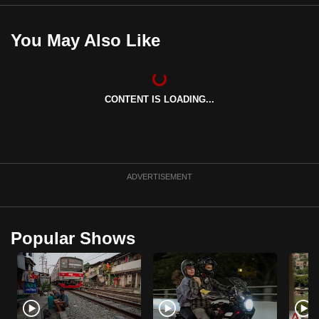
You May Also Like
CONTENT IS LOADING...
ADVERTISEMENT
Popular Shows