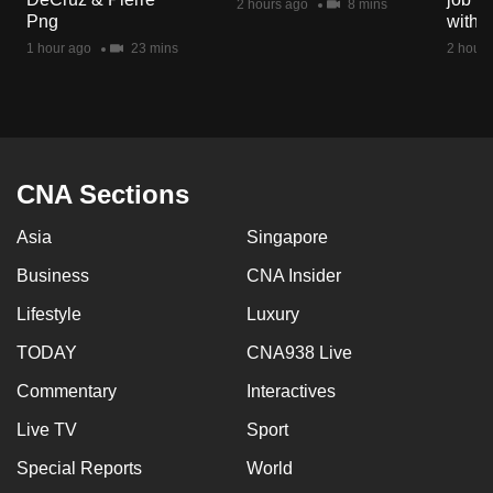
2 hours ago
8 mins
mobile
Png
with d
app.
1 hour ago
23 mins
2 hours
Upgraded
but
still
CNA Sections
having
issues?
Asia
Singapore
Contact
Business
CNA Insider
us
Lifestyle
Luxury
TODAY
CNA938 Live
Commentary
Interactives
Live TV
Sport
Special Reports
World