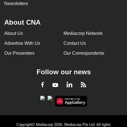
Newsletters
About CNA
About Us
Mediacorp Network
Advertise With Us
Contact Us
Our Presenters
Our Correspondents
Follow our news
LinkedIn
Facebook
RSS
Youtube
Copyright© Mediacorp 2026. Mediacorp Pte Ltd. All rights