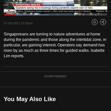
to
switch
Loaded
:
browsers
43.73%
Current
0:17
/
Duration
2:38
Pause
Unmute
Fulls
but
03 Oct 2021 10:59pm
Bookmark
Share
we
Time
Singaporeans are turning to nature adventures at home
want
during the pandemic and those along the intertidal zone, in
your
particular, are gaining interest. Operators say demand has
experience
risen by as much as three times for guided walks. Isabelle
with
Lim reports.
CNA
to
be
ADVERTISEMENT
fast,
secure
and
the
You May Also Like
best
it