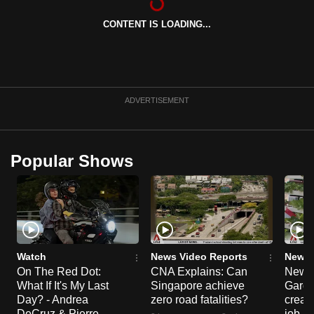
can
CONTENT IS LOADING...
possibly
be.
To
continue,
ADVERTISEMENT
upgrade
to
a
Popular Shows
supported
browser
or,
for
the
finest
Watch
News Video Reports
News 
On The Red Dot:
CNA Explains: Can
New E
experience,
What If It's My Last
Singapore achieve
Garde
download
Day? - Andrea
zero road fatalities?
creat
the
DeCruz & Pierre
job ro